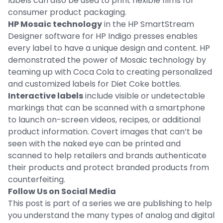
labels can also be used to print flexible films for
consumer product packaging.
HP Mosaic technology
in the HP SmartStream
Designer software for HP Indigo presses enables
every label to have a unique design and content. HP
demonstrated the power of Mosaic technology by
teaming up with Coca Cola to creating personalized
and customized labels for Diet Coke bottles.
Interactive labels
include visible or undetectable
markings that can be scanned with a smartphone
to launch on-screen videos, recipes, or additional
product information. Covert images that can’t be
seen with the naked eye can be printed and
scanned to help retailers and brands authenticate
their products and protect branded products from
counterfeiting.
Follow Us on Social Media
This post is part of a series we are publishing to help
you understand the many types of analog and digital