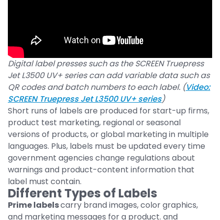
Digital label presses such as the SCREEN Truepress
Jet L3500 UV+ series can add variable data such as
QR codes and batch numbers to each label. (
Video:
SCREEN Truepress Jet L3500 UV+ series
)
Short runs of labels are produced for start-up firms,
product test marketing, regional or seasonal
versions of products, or global marketing in multiple
languages. Plus, labels must be updated every time
government agencies change regulations about
warnings and product-content information that
label must contain.
Different Types of Labels
Prime labels
carry brand images, color graphics,
and marketing messages for a product. and