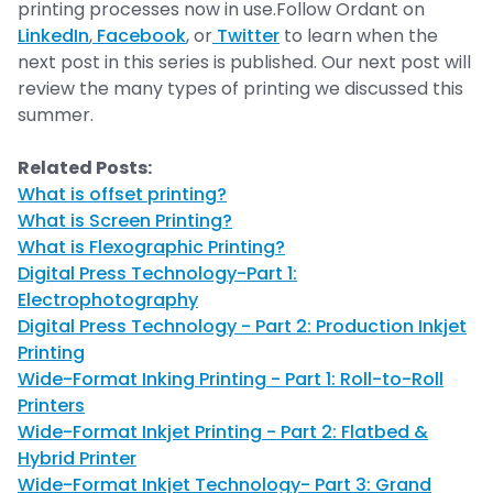
printing processes now in use.Follow Ordant on
LinkedIn
,
Facebook
, or
Twitter
to learn when the
next post in this series is published. Our next post will
review the many types of printing we discussed this
summer.
Related Posts:
What is offset printing?
What is Screen Printing?
What is Flexographic Printing?
Digital Press Technology-Part 1:
Electrophotography
Digital Press Technology - Part 2: Production Inkjet
Printing
Wide-Format Inking Printing - Part 1: Roll-to-Roll
Printers
Wide-Format Inkjet Printing - Part 2: Flatbed &
Hybrid Printer
Wide-Format Inkjet Technology- Part 3: Grand