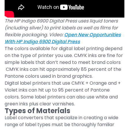
The HP Indigo 6900 Digital Press uses liquid toners
(including silver) to print labels as well as films for
flexible packaging. Video:
Open New Opportunities
With HP Indigo 6900 Digital Press
The colors available for digital label printing depend
on the type of printer you use. CMYK inks are fine for
simple labels that don’t need to meet brand colors
CMYK inks can hit approximately 85 percent of the
Pantone colors used in brand graphics.
Digital label printers that use CMYK + Orange and +
Violet inks can hit up to 95 percent of Pantone
colors. Some label printers can also use white and
green inks plus clear varnishes.
Types of Materials
Label converters that specialize in creating a wide
range of label types must be thoroughly familiar