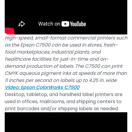
High-speed, small-format commercial printers such
as the Epson C7500 can be used in stores, fresh-
food marketplaces, industrial plants, and
healthcare facilities for just-in-time and on-
demand production of labels. The C7500 can print
CMYK aqueous pigment inks at speeds of more than
11 inches per second on labels up to 4.25 in. wide
Video: Epson ColorWorks C7500
Desktop, tabletop, and handheld label printers are
used in offices, mailrooms, and shipping centers to
print barcodes and/or shipping labels as needed.