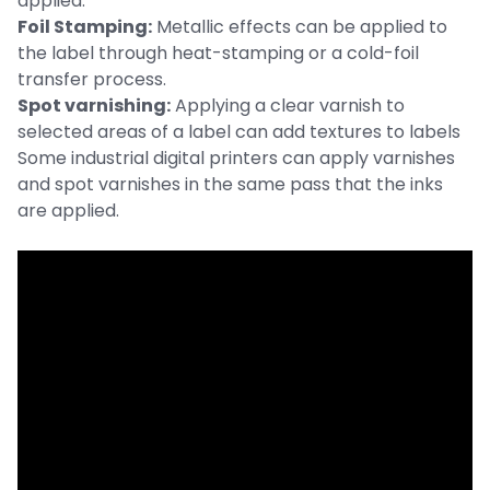
applied.
Foil Stamping:
Metallic effects can be applied to
the label through heat-stamping or a cold-foil
transfer process.
Spot varnishing:
Applying a clear varnish to
selected areas of a label can add textures to labels
Some industrial digital printers can apply varnishes
and spot varnishes in the same pass that the inks
are applied.