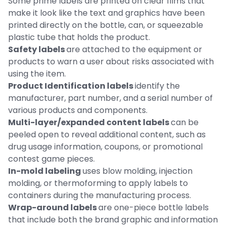
Some prime labels are printed on clear films that
make it look like the text and graphics have been
printed directly on the bottle, can, or squeezable
plastic tube that holds the product.
Safety labels
are attached to the equipment or
products to warn a user about risks associated with
using the item.
Product Identification labels
identify the
manufacturer, part number, and a serial number of
various products and components.
Multi-layer/expanded content labels
can be
peeled open to reveal additional content, such as
drug usage information, coupons, or promotional
contest game pieces.
In-mold labeling
uses blow molding, injection
molding, or thermoforming to apply labels to
containers during the manufacturing process.
Wrap-around labels
are one-piece bottle labels
that include both the brand graphic and information