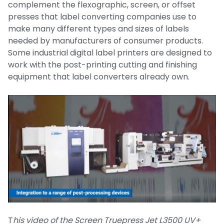
complement the flexographic, screen, or offset
presses that label converting companies use to
make many different types and sizes of labels
needed by manufacturers of consumer products.
Some industrial digital label printers are designed to
work with the post-printing cutting and finishing
equipment that label converters already own.
T
his video of the Screen Truepress Jet L3500 UV+