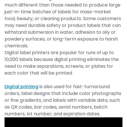
much different than those needed to produce large
just-in-time batches of labels for mass-market
food, beauty, or cleaning products. Some customers
may need durable safety or product labels that can
withstand submersion in water, adhesion to oily or
powdery surfaces, or long-term exposure to harsh
chemicals.
Digital label printers are popular for runs of up to
10,000 labels because digital printing eliminates the
need to make separations, screens, or plates for
each color that will be printed.
Digital printing
is also used for fast-turnaround
orders, label designs that include color photographs
or fine gradients, and labels with variable data, such
as QR codes, bar codes, serial numbers, batch
numbers, lot number, and expiration dates.