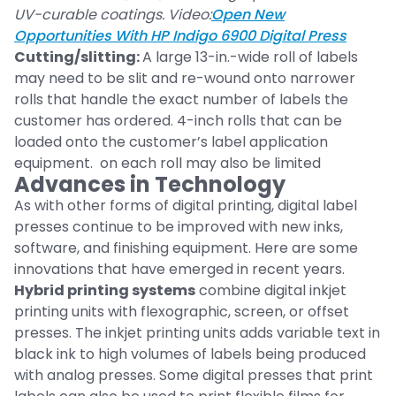
UV-curable coatings. Video:
Open New
Opportunities With HP Indigo 6900 Digital Press
Cutting/slitting:
A large 13-in.-wide roll of labels
may need to be slit and re-wound onto narrower
rolls that handle the exact number of labels the
customer has ordered. 4-inch rolls that can be
loaded onto the customer’s label application
equipment. on each roll may also be limited
Advances in Technology
As with other forms of digital printing, digital label
presses continue to be improved with new inks,
software, and finishing equipment. Here are some
innovations that have emerged in recent years.
Hybrid printing systems
combine digital inkjet
printing units with flexographic, screen, or offset
presses. The inkjet printing units adds variable text in
black ink to high volumes of labels being produced
with analog presses. Some digital presses that print