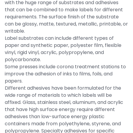
with the huge range of substrates and adhesives
that can be combined to make labels for different
requirements. The surface finish of the substrate
can be glossy, matte, textured, metallic, printable, or
writable.
Label substrates can include different types of
paper and synthetic paper, polyester film, flexible
vinyl, rigid vinyl, acrylic, polypropylene, and
polycarbonate.
Some presses include corona treatment stations to
improve the adhesion of inks to films, foils, and
papers.
Different adhesives have been formulated for the
wide range of materials to which labels will be
affixed. Glass, stainless steel, aluminum, and acrylic
that have high surface energy require different
adhesives than low-surface energy plastic
containers made from polyethylene, styrene, and
polypropylene. Specialty adhesives for specific