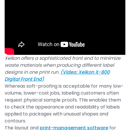
Xeikon offers a sophisticated front end to minimize
waste materials when producing different label
designs in one print run.
(Video: Xeikon X-800
Digital Front End)
Whereas soft-proofing is acceptable for many low-
volume, lower-cost jobs, labeling customers often
request physical sample proofs. This enables them
to check the appearance and readability of labels
applied to packages with unusual shapes and
contours.
The layout and
print-management software
for