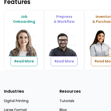
Features
Job
Prepress
Invento
Onboarding
& Workflow
& Purchas
Read More
Read More
Read Mo
Industries
Resources
Digital Printing
Tutorials
Large Format
Blog