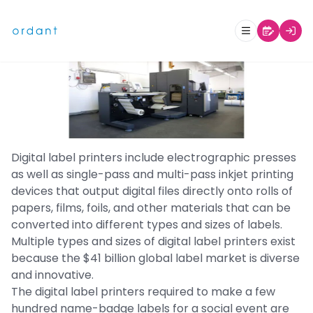
What Are Digital Label Printers?
Digital label printers include electrographic presses
as well as single-pass and multi-pass inkjet printing
devices that output digital files directly onto rolls of
papers, films, foils, and other materials that can be
converted into different types and sizes of labels.
Multiple types and sizes of digital label printers exist
because the $41 billion global label market is diverse
and innovative.
The digital label printers required to make a few
hundred name-badge labels for a social event are