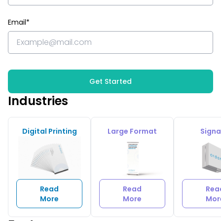
Email*
Get Started
Industries
Digital Printing
Large Format
Sign
Read
Read
Rea
More
More
Mor