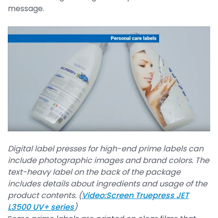
message.
Digital label presses for high-end prime labels can
include photographic images and brand colors. The
text-heavy label on the back of the package
includes details about ingredients and usage of the
product contents. (
Video:Screen Truepress JET
L3500 UV+ series
)