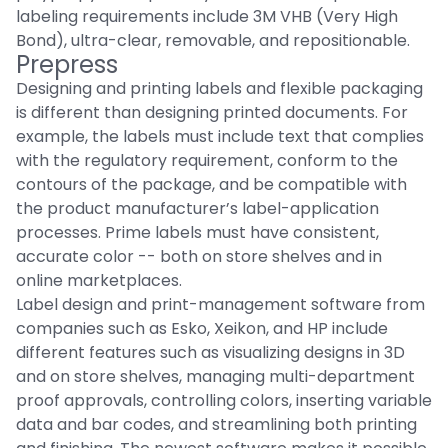
labeling requirements include 3M VHB (Very High
Bond), ultra-clear, removable, and repositionable.
Prepress
Designing and printing labels and flexible packaging
is different than designing printed documents. For
example, the labels must include text that complies
with the regulatory requirement, conform to the
contours of the package, and be compatible with
the product manufacturer’s label-application
processes. Prime labels must have consistent,
accurate color -- both on store shelves and in
online marketplaces.
Label design and print-management software from
companies such as Esko, Xeikon, and HP include
different features such as visualizing designs in 3D
and on store shelves, managing multi-department
proof approvals, controlling colors, inserting variable
data and bar codes, and streamlining both printing