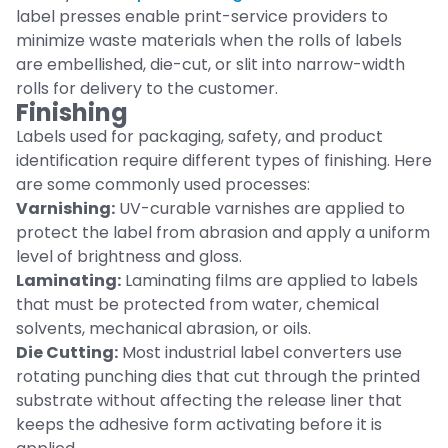
label presses enable print-service providers to
minimize waste materials when the rolls of labels
are embellished, die-cut, or slit into narrow-width
rolls for delivery to the customer.
Finishing
Labels used for packaging, safety, and product
identification require different types of finishing. Here
are some commonly used processes:
Varnishing:
UV-curable varnishes are applied to
protect the label from abrasion and apply a uniform
level of brightness and gloss.
Laminating:
Laminating films are applied to labels
that must be protected from water, chemical
solvents, mechanical abrasion, or oils.
Die Cutting:
Most industrial label converters use
rotating punching dies that cut through the printed
substrate without affecting the release liner that
keeps the adhesive form activating before it is