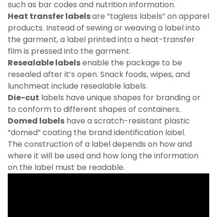
such as bar codes and nutrition information.
Heat transfer labels
are “tagless labels” on apparel
products. Instead of sewing or weaving a label into
the garment, a label printed into a heat-transfer
film is pressed into the garment.
Resealable labels
enable the package to be
resealed after it’s open. Snack foods, wipes, and
lunchmeat include resealable labels.
Die-cut
labels have unique shapes for branding or
to conform to different shapes of containers.
Domed labels
have a scratch-resistant plastic
“domed” coating the brand identification label.
The construction of a label depends on how and
where it will be used and how long the information
on the label must be readable.