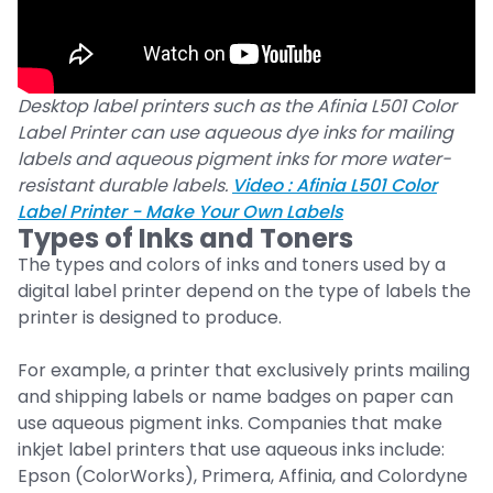
Desktop label printers such as the Afinia L501 Color
Label Printer can use aqueous dye inks for mailing
labels and aqueous pigment inks for more water-
resistant durable labels.
Video : Afinia L501 Color
Label Printer - Make Your Own Labels
Types of Inks and Toners
The types and colors of inks and toners used by a
digital label printer depend on the type of labels the
printer is designed to produce.
For example, a printer that exclusively prints mailing
and shipping labels or name badges on paper can
use aqueous pigment inks. Companies that make
inkjet label printers that use aqueous inks include:
Epson (ColorWorks), Primera, Affinia, and Colordyne