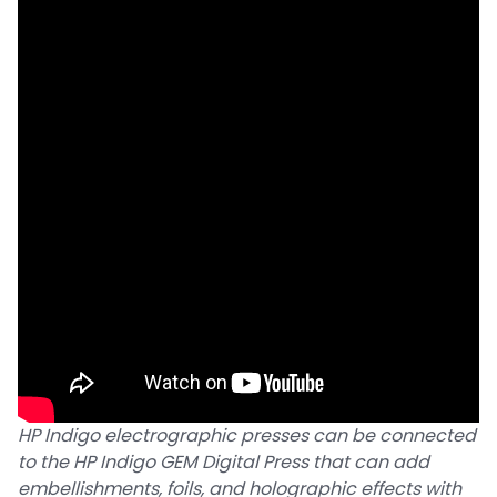
HP Indigo electrographic presses can be connected
to the HP Indigo GEM Digital Press that can add
embellishments, foils, and holographic effects with