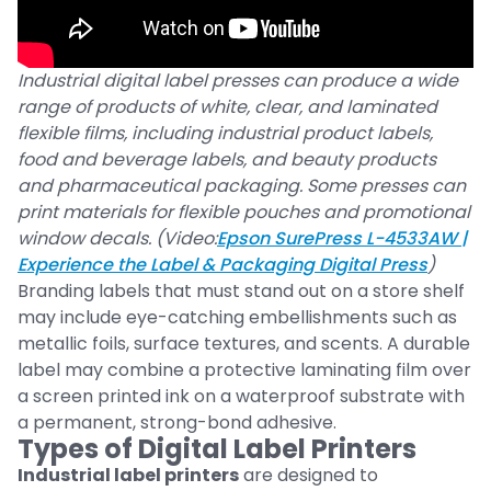
Industrial digital label presses can produce a wide
range of products of white, clear, and laminated
flexible films, including industrial product labels,
food and beverage labels, and beauty products
and pharmaceutical packaging. Some presses can
print materials for flexible pouches and promotional
window decals. (Video:
Epson SurePress L-4533AW |
Experience the Label & Packaging Digital Press
)
Branding labels that must stand out on a store shelf
may include eye-catching embellishments such as
metallic foils, surface textures, and scents. A durable
label may combine a protective laminating film over
a screen printed ink on a waterproof substrate with
a permanent, strong-bond adhesive.
Types of Digital Label Printers
Industrial label printers
are designed to