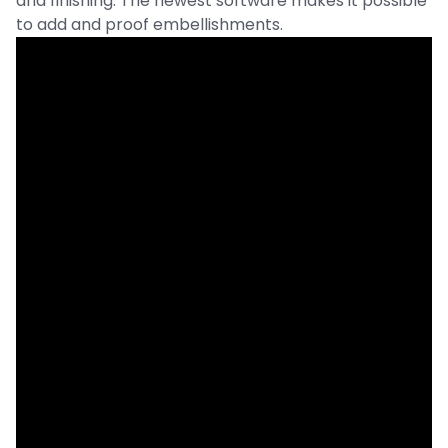
and finishing. The newest software makes it possible
to add and proof embellishments.