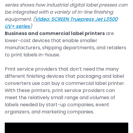
series shows how industrial digital label presses can
be integrated with a variety of in-line finishing
equipment. (
Video: SCREEN Truepress Jet L3500
UV+ series
)
Business and commercial label printers
are
lower-cost devices that enable smaller
manufacturers, shipping departments, and retailers
to print labels in-house.
Print service providers that don’t need the many
different finishing devices that packaging and label
converters use can buy a commercial label printer.
With these printers, print service providers can
meet the relatively small range and volumes of
labels needed by start-up companies, event
organizers, and marketing companies.