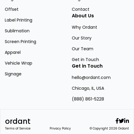
Offset
Contact
About Us
Label Printing
Why Ordant
Sublimation
Our Story
Screen Printing
Our Team
Apparel
Get in Touch
Vehicle Wrap
Get in Touch
Signage
hello@ordant.com
Chicago, IL, USA
(888) 861-5228
ordant
Terms of Service
Privacy Policy
© Copyright 2026 Ordant