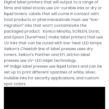
Digital label printers that will output to a range of
films and label stocks use UV-curable inks or dry or
liquid toners. Labels that will come in contact with
food products or pharmaceuticals must use “low-
migration” inks that won’t contaminate the
packaged product. Konica Minolta, SCREEN, Durst,
and Epson (SurePress) make label printers that use
UV inks that can be cured with low-heat LED lamps.
Xeikon’s Cheetah line of label presses uses dry
toners. Xeikon’s Panther and EFI Jetrion label
presses use UV-LED inkjet technology.
HP Indigo label presses use liquid toners and can be
set up to print different opacities of white, silver,
invisible inks for security applications, and custom
spot colors.