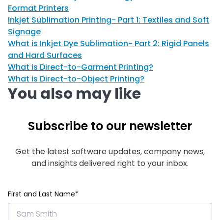
Format Printers
Inkjet Sublimation Printing- Part 1: Textiles and Soft
Signage
What is Inkjet Dye Sublimation- Part 2: Rigid Panels
and Hard Surfaces
What is Direct-to-Garment Printing?
What is Direct-to-Object Printing?
You also may like
Subscribe to our newsletter
Get the latest software updates, company news,
and insights delivered right to your inbox.
First and Last Name*