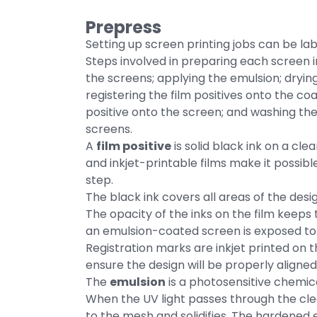
Prepress
Setting up screen printing jobs can be labo
Steps involved in preparing each screen in
the screens; applying the emulsion; dryi
registering the film positives onto the co
positive onto the screen; and washing t
screens.
A
film positive
is solid black ink on a cle
and inkjet-printable films make it possible
step.
The black ink covers all areas of the design
The opacity of the inks on the film keep
an emulsion-coated screen is exposed to 
Registration marks are inkjet printed on t
ensure the design will be properly aligned
The
emulsion
is a photosensitive chemic
When the UV light passes through the clea
to the mesh and solidifies. The hardened