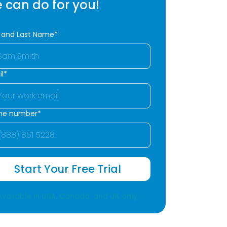
 can do for you!
t and Last Name*
l*
ne number*
Start Your Free Trial
Available in USA, Canada, and UK only.