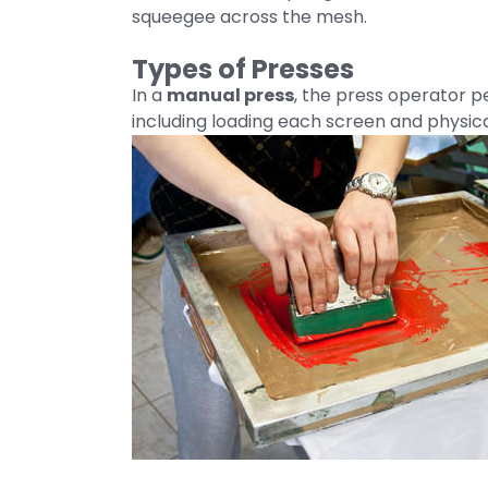
squeegee across the mesh.
Types of Presses
In a
manual press
, the press operator pe
including loading each screen and physica