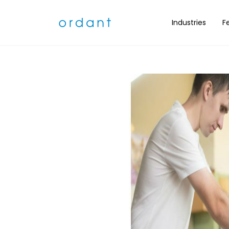
What is Scree
Industries
F