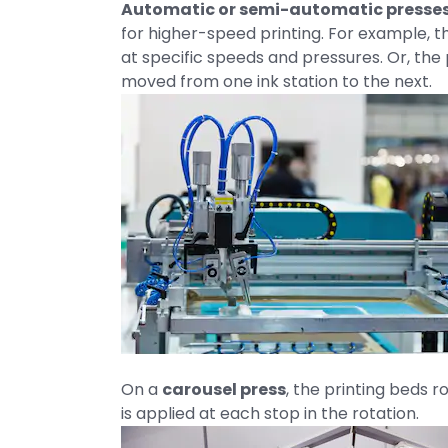
Automatic or semi-automatic presse
for higher-speed printing. For example,
at specific speeds and pressures. Or, th
moved from one ink station to the next.
On a
carousel press
, the printing beds r
is applied at each stop in the rotation.