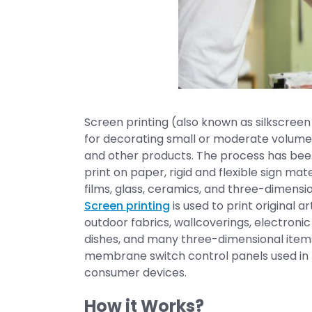
Screen printing (also known as silkscreen 
for decorating small or moderate volumes
and other products. The process has been
print on paper, rigid and flexible sign mate
films, glass, ceramics, and three-dimensio
Screen printing
is used to print original a
outdoor fabrics, wallcoverings, electronic c
dishes, and many three-dimensional items.
membrane switch control panels used in th
consumer devices.
How it Works?