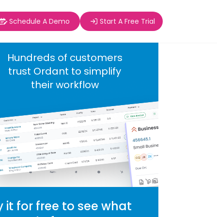
Schedule A Demo
Start A Free Trial
Hundreds of customers
trust Ordant to simplify
their workflow
y it for free to see what