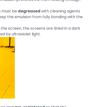
en must be
degreased
with cleaning agents
keep the emulsion from fully bonding with the
o the screen, the screens are dried in a dark
 by ultraviolet light.