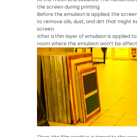
the screen during printing.
Before the emulsion is applied, the scre
to remove oils, dust, and dirt that might 
screen.
After a thin layer of emulsion is applied t
room where the emulsion won’t be affected