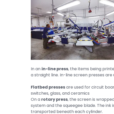
In an
in-line press
, the items being print
a straight line. In-line screen presses ar
Flatbed presses
are used for circuit bo
switches, glass, and ceramics
On a
rotary press
, the screen is wrappe
system and the squeegee blade. The ink is
transported beneath each cylinder.