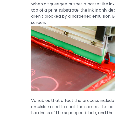
When a squeegee pushes a paste-like ink
top of a print substrate, the ink is only 
aren’t blocked by a hardened emulsion. Ea
screen.
Variables that affect the process include 
emulsion used to coat the screen, the co
hardness of the squeegee blade, and the