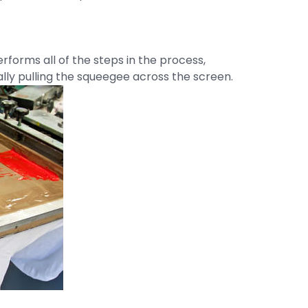
rforms all of the steps in the process,
lly pulling the squeegee across the screen.