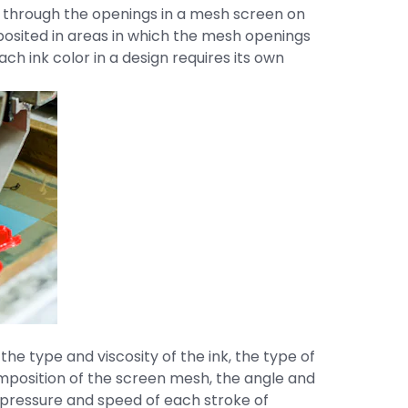
 through the openings in a mesh screen on
deposited in areas in which the mesh openings
ch ink color in a design requires its own
the type and viscosity of the ink, the type of
mposition of the screen mesh, the angle and
 pressure and speed of each stroke of