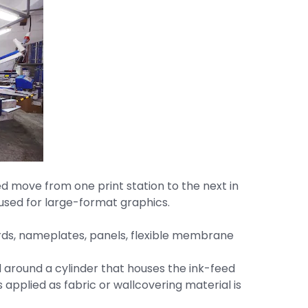
ed move from one print station to the next in
e used for large-format graphics.
ards, nameplates, panels, flexible membrane
d around a cylinder that houses the ink-feed
 applied as fabric or wallcovering material is