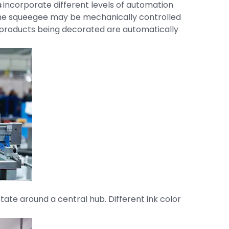
s
incorporate different levels of automation
 the squeegee may be mechanically controlled
e products being decorated are automatically
otate around a central hub. Different ink color