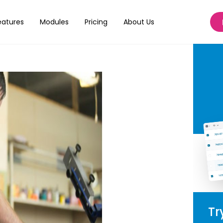
n Printing?
eatures
Modules
Pricing
About Us
Tr