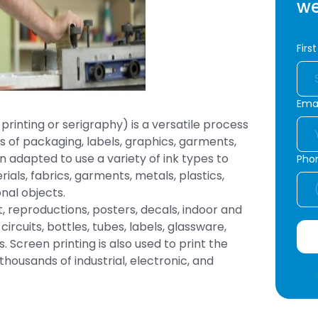
we
Firs
Emai
printing or serigraphy) is a versatile process
 of packaging, labels, graphics, garments,
 adapted to use a variety of ink types to
Pho
rials, fabrics, garments, metals, plastics,
nal objects.
rt, reproductions, posters, decals, indoor and
ircuits, bottles, tubes, labels, glassware,
 Screen printing is also used to print the
ousands of industrial, electronic, and