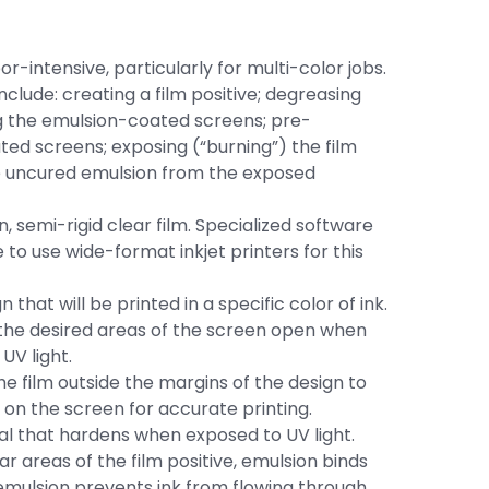
r-intensive, particularly for multi-color jobs.
clude: creating a film positive; degreasing
ng the emulsion-coated screens; pre-
ated screens; exposing (“burning”) the film
he uncured emulsion from the exposed
an, semi-rigid clear film. Specialized software
 to use wide-format inkjet printers for this
 that will be printed in a specific color of ink.
s the desired areas of the screen open when
UV light.
he film outside the margins of the design to
 on the screen for accurate printing.
al that hardens when exposed to UV light.
r areas of the film positive, emulsion binds
 emulsion prevents ink from flowing through