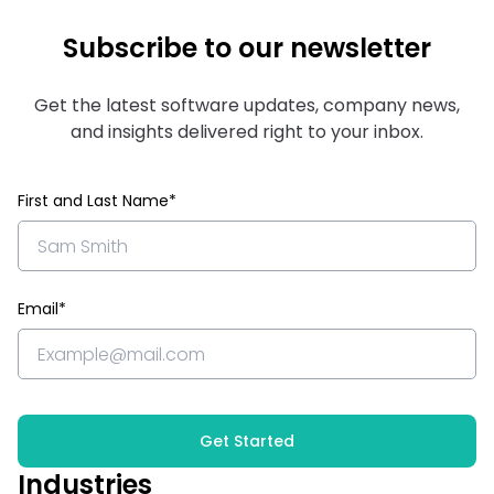
Subscribe to our newsletter
Get the latest software updates, company news,
and insights delivered right to your inbox.
First and Last Name*
Email*
Get Started
Industries