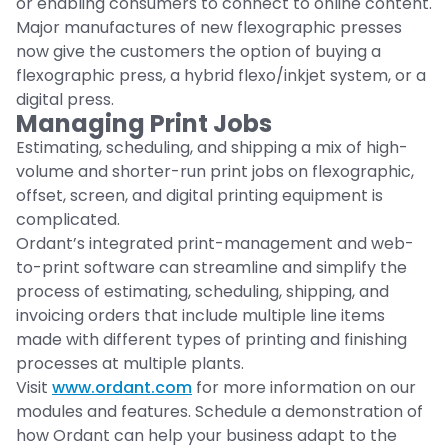
or enabling consumers to connect to online content.
Major manufactures of new flexographic presses
now give the customers the option of buying a
flexographic press, a hybrid flexo/inkjet system, or a
digital press.
Managing Print Jobs
Estimating, scheduling, and shipping a mix of high-
volume and shorter-run print jobs on flexographic,
offset, screen, and digital printing equipment is
complicated.
Ordant’s integrated print-management and web-
to-print software can streamline and simplify the
process of estimating, scheduling, shipping, and
invoicing orders that include multiple line items
made with different types of printing and finishing
processes at multiple plants.
Visit
www.ordant.com
for more information on our
modules and features. Schedule a demonstration of
how Ordant can help your business adapt to the