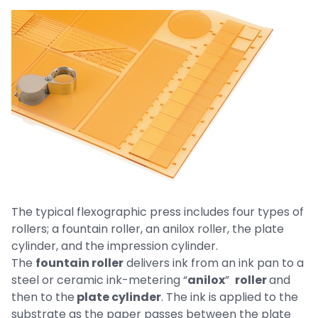
The typical flexographic press includes four types of
rollers; a fountain roller, an anilox roller, the plate
cylinder, and the impression cylinder.
The
fountain roller
delivers ink from an ink pan to a
steel or ceramic ink-metering “
anilox
”
roller
and
then to the
plate cylinder
. The ink is applied to the
substrate as the paper passes between the plate