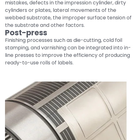
mistakes, defects in the impression cylinder, dirty
cylinders or plates, lateral movements of the
webbed substrate, the improper surface tension of
the substrate and other factors.
Post-press
Finishing processes such as die-cutting, cold foil
stamping, and varnishing can be integrated into in-
line presses to improve the efficiency of producing
ready-to-use rolls of labels.