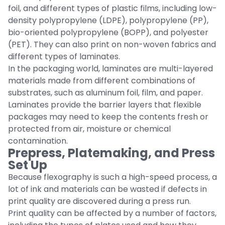
foil, and different types of plastic films, including low-
density polypropylene (LDPE), polypropylene (PP),
bio-oriented polypropylene (BOPP), and polyester
(PET). They can also print on non-woven fabrics and
different types of laminates.
In the packaging world, laminates are multi-layered
materials made from different combinations of
substrates, such as aluminum foil, film, and paper.
Laminates provide the barrier layers that flexible
packages may need to keep the contents fresh or
protected from air, moisture or chemical
contamination.
Prepress, Platemaking, and Press
Set Up
Because flexography is such a high-speed process, a
lot of ink and materials can be wasted if defects in
print quality are discovered during a press run.
Print quality can be affected by a number of factors,