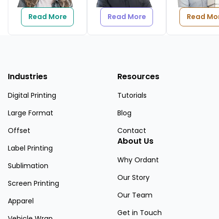
Read More
Read More
Read Mo
Industries
Resources
Digital Printing
Tutorials
Large Format
Blog
Offset
Contact
About Us
Label Printing
Why Ordant
Sublimation
Our Story
Screen Printing
Our Team
Apparel
Get in Touch
Vehicle Wrap