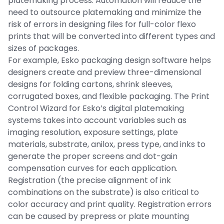
platemaking process. Automation will reduce the
need to outsource platemaking and minimize the
risk of errors in designing files for full-color flexo
prints that will be converted into different types and
sizes of packages.
For example, Esko packaging design software helps
designers create and preview three-dimensional
designs for folding cartons, shrink sleeves,
corrugated boxes, and flexible packaging. The Print
Control Wizard for Esko’s digital platemaking
systems takes into account variables such as
imaging resolution, exposure settings, plate
materials, substrate, anilox, press type, and inks to
generate the proper screens and dot-gain
compensation curves for each application.
Registration (the precise alignment of ink
combinations on the substrate) is also critical to
color accuracy and print quality. Registration errors
can be caused by prepress or plate mounting