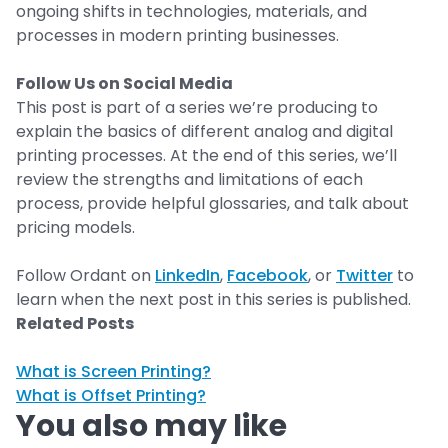
ongoing shifts in technologies, materials, and
processes in modern printing businesses.
Follow Us on Social Media
This post is part of a series we’re producing to
explain the basics of different analog and digital
printing processes. At the end of this series, we’ll
review the strengths and limitations of each
process, provide helpful glossaries, and talk about
pricing models.
Follow Ordant on
LinkedIn
,
Facebook
, or
Twitter
to
learn when the next post in this series is published.
Related Posts
What is Screen Printing?
What is Offset Printing?
You also may like