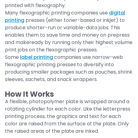
printed with flexography.
Many flexographic printing companies use
digital
printing
presses (either toner-based or inkjet) to
produce shorter-run or variable-data jobs. This
enables them to save time and money on prepress
and makeready by running only their highest volume
print jobs on the flexographic presses.
Some
label printing
companies use narrow-web
flexographic printing presses to diversify into
producing smaller packages such as pouches, shrink
sleeves, sachets, and snack wrappers.
How It Works
A flexible, photopolymer plate is wrapped around a
rotating cylinder for each color. Like the letterpress
printing process, the graphics and text for each
color are raised from the surface of the plate. Only
the raised areas of the plate are inked.