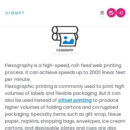
What is Flexographic Printing?
Flexography is a high-speed, roll-feed web printing
process. It can achieve speeds up to 2000 linear feet
per minute.
Flexographic printing is commonly used to print high
volumes of labels and flexible packaging. But it can
also be used instead of
offset printing
to produce
higher volumes of folding cartons and corrugated
packaging. Specialty items such as gift wrap, tissue
paper, napkins, shopping bags, envelopes, ice cream
cartons, and disposable plates and cups are also