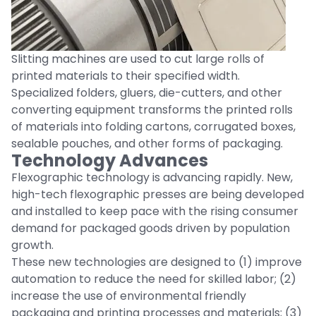
Slitting machines are used to cut large rolls of
printed materials to their specified width.
Specialized folders, gluers, die-cutters, and other
converting equipment transforms the printed rolls
of materials into folding cartons, corrugated boxes,
sealable pouches, and other forms of packaging.
Technology Advances
Flexographic technology is advancing rapidly. New,
high-tech flexographic presses are being developed
and installed to keep pace with the rising consumer
demand for packaged goods driven by population
growth.
These new technologies are designed to (1) improve
automation to reduce the need for skilled labor; (2)
increase the use of environmental friendly
packaging and printing processes and materials; (3)