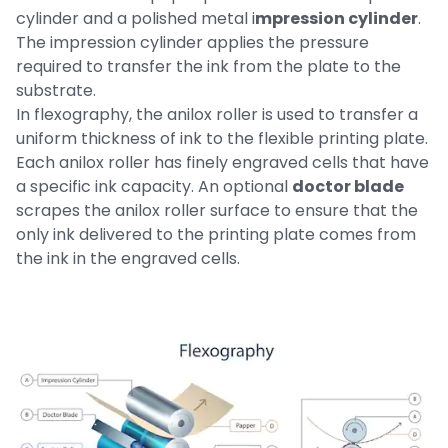
cylinder and a polished metal i
mpression cylinder
.
The impression cylinder applies the pressure
required to transfer the ink from the plate to the
substrate.
In flexography, the anilox roller is used to transfer a
uniform thickness of ink to the flexible printing plate.
Each anilox roller has finely engraved cells that have
a specific ink capacity. An optional
doctor blade
scrapes the anilox roller surface to ensure that the
only ink delivered to the printing plate comes from
the ink in the engraved cells.