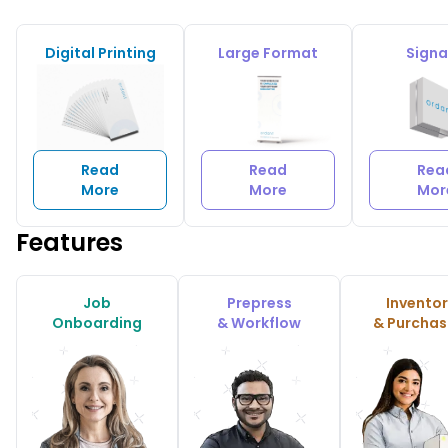
Digital Printing
Large Format
Sign
Read
Read
Rea
More
More
Mor
Features
Job
Prepress
Invento
Onboarding
& Workflow
& Purchas