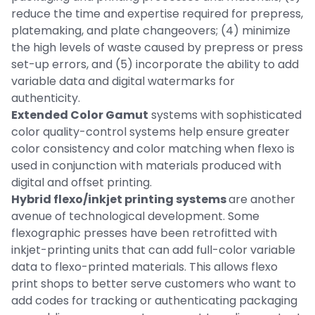
reduce the time and expertise required for prepress,
platemaking, and plate changeovers; (4) minimize
the high levels of waste caused by prepress or press
set-up errors, and (5) incorporate the ability to add
variable data and digital watermarks for
authenticity.
Extended Color Gamut
systems with sophisticated
color quality-control systems help ensure greater
color consistency and color matching when flexo is
used in conjunction with materials produced with
digital and offset printing.
Hybrid flexo/inkjet printing systems
are another
avenue of technological development. Some
flexographic presses have been retrofitted with
inkjet-printing units that can add full-color variable
data to flexo-printed materials. This allows flexo
print shops to better serve customers who want to
add codes for tracking or authenticating packaging