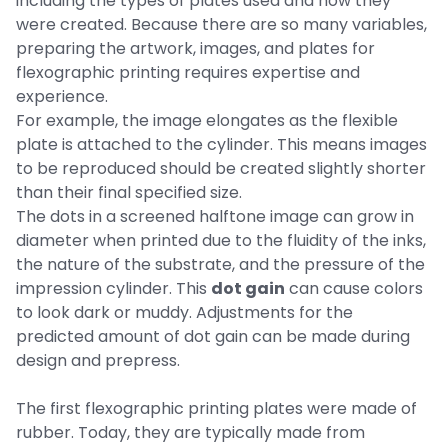
including the types of plates used and how they
were created. Because there are so many variables,
preparing the artwork, images, and plates for
flexographic printing requires expertise and
experience.
For example, the image elongates as the flexible
plate is attached to the cylinder. This means images
to be reproduced should be created slightly shorter
than their final specified size.
The dots in a screened halftone image can grow in
diameter when printed due to the fluidity of the inks,
the nature of the substrate, and the pressure of the
impression cylinder. This
dot gain
can cause colors
to look dark or muddy. Adjustments for the
predicted amount of dot gain can be made during
design and prepress.
The first flexographic printing plates were made of
rubber. Today, they are typically made from