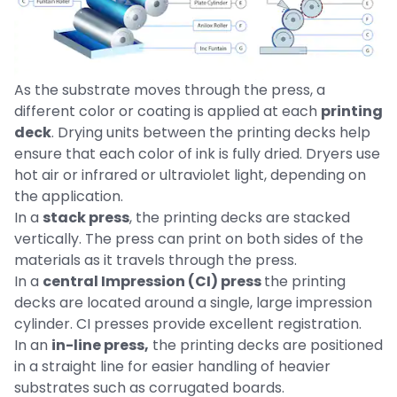
As the substrate moves through the press, a
different color or coating is applied at each
printing
deck
. Drying units between the printing decks help
ensure that each color of ink is fully dried. Dryers use
hot air or infrared or ultraviolet light, depending on
the application.
In a
stack press
, the printing decks are stacked
vertically. The press can print on both sides of the
materials as it travels through the press.
In a
central Impression (CI) press
the printing
decks are located around a single, large impression
cylinder. CI presses provide excellent registration.
In an
in-line press,
the printing decks are positioned
in a straight line for easier handling of heavier
substrates such as corrugated boards.