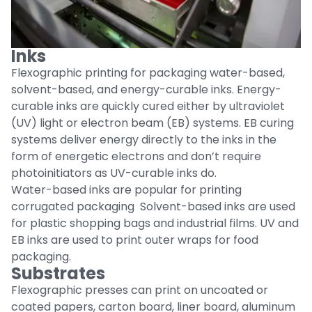
Inks
Flexographic printing for packaging water-based,
solvent-based, and energy-curable inks. Energy-
curable inks are quickly cured either by ultraviolet
(UV) light or electron beam (EB) systems. EB curing
systems deliver energy directly to the inks in the
form of energetic electrons and don’t require
photoinitiators as UV-curable inks do.
Water-based inks are popular for printing
corrugated packaging Solvent-based inks are used
for plastic shopping bags and industrial films. UV and
EB inks are used to print outer wraps for food
packaging.
Substrates
Flexographic presses can print on uncoated or
coated papers, carton board, liner board, aluminum