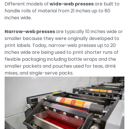
Different models of
wide-web presses
are built to
handle rolls of material from 21 inches up to 80
inches wide.
Narrow-web presses
are typically 10 inches wide or
smaller because they were originally developed to
print labels. Today, narrow-web presses up to 20
inches wide are being used to print shorter runs of
flexible packaging including bottle wraps and the
smaller packets and pouches used for teas, drink
mixes, and single-serve packs.