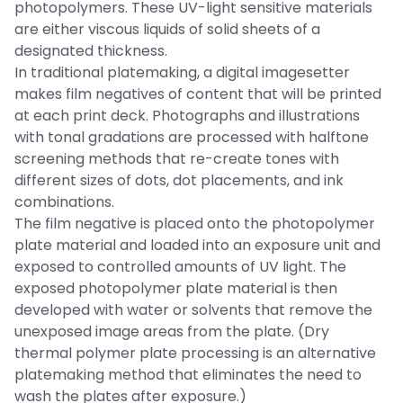
photopolymers. These UV-light sensitive materials
are either viscous liquids of solid sheets of a
designated thickness.
In traditional platemaking, a digital imagesetter
makes film negatives of content that will be printed
at each print deck. Photographs and illustrations
with tonal gradations are processed with halftone
screening methods that re-create tones with
different sizes of dots, dot placements, and ink
combinations.
The film negative is placed onto the photopolymer
plate material and loaded into an exposure unit and
exposed to controlled amounts of UV light. The
exposed photopolymer plate material is then
developed with water or solvents that remove the
unexposed image areas from the plate. (Dry
thermal polymer plate processing is an alternative
platemaking method that eliminates the need to
wash the plates after exposure.)