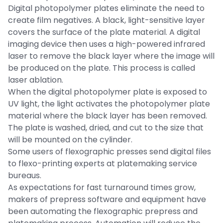
Digital photopolymer plates eliminate the need to
create film negatives. A black, light-sensitive layer
covers the surface of the plate material. A digital
imaging device then uses a high-powered infrared
laser to remove the black layer where the image will
be produced on the plate. This process is called
laser ablation.
When the digital photopolymer plate is exposed to
UV light, the light activates the photopolymer plate
material where the black layer has been removed.
The plate is washed, dried, and cut to the size that
will be mounted on the cylinder.
Some users of flexographic presses send digital files
to flexo-printing experts at platemaking service
bureaus.
As expectations for fast turnaround times grow,
makers of prepress software and equipment have
been automating the flexographic prepress and