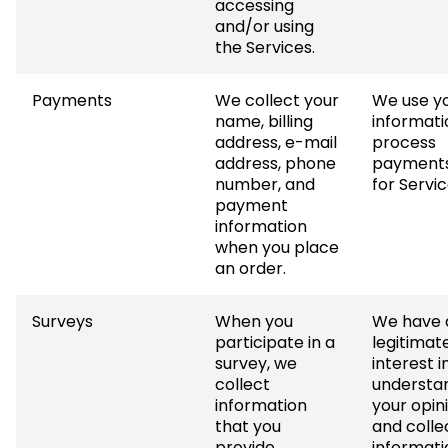
accessing
and/or using
the Services.
Payments
We collect your
We use y
name, billing
informati
address, e-mail
process
address, phone
payments
number, and
for Servic
payment
information
when you place
an order.
Surveys
When you
We have 
participate in a
legitimat
survey, we
interest i
collect
understa
information
your opin
that you
and colle
provide
informati