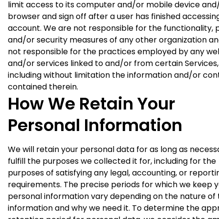
limit access to its computer and/or mobile device and
browser and sign off after a user has finished accessing
account. We are not responsible for the functionality, 
and/or security measures of any other organization an
not responsible for the practices employed by any we
and/or services linked to and/or from certain Services,
including without limitation the information and/or con
contained therein.
How We Retain Your
Personal Information
We will retain your personal data for as long as necess
fulfill the purposes we collected it for, including for the
purposes of satisfying any legal, accounting, or reporti
requirements. The precise periods for which we keep 
personal information vary depending on the nature of 
information and why we need it. To determine the app