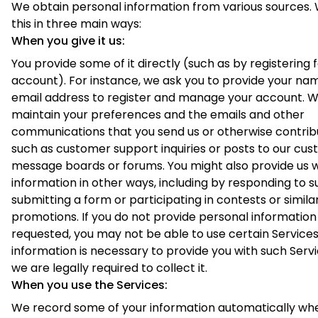
We obtain personal information from various sources.
this in three main ways:
When you give it us:
You provide some of it directly (such as by registering 
account). For instance, we ask you to provide your na
email address to register and manage your account. W
maintain your preferences and the emails and other
communications that you send us or otherwise contrib
such as customer support inquiries or posts to our cu
message boards or forums. You might also provide us w
information in other ways, including by responding to s
submitting a form or participating in contests or simila
promotions. If you do not provide personal informatio
requested, you may not be able to use certain Services 
information is necessary to provide you with such Servic
we are legally required to collect it.
When you use the Services:
We record some of your information automatically wh