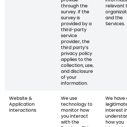
through the
relevant 
survey. If the
organizat
survey is
and the
provided by a
Services.
third-party
service
provider, the
third party’s
privacy policy
applies to the
collection, use,
and disclosure
of your
information.
Website &
We use
We have 
Application
technology to
legitimat
Interactions
monitor how
interest i
you interact
understa
with the
how you