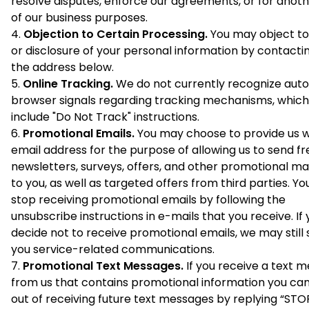
resolve disputes, enforce our agreements, or for anot
of our business purposes.
Objection to Certain Processing.
You may object to
or disclosure of your personal information by contactin
the address below.
Online Tracking.
We do not currently recognize au
browser signals regarding tracking mechanisms, whic
include "Do Not Track" instructions.
Promotional Emails.
You may choose to provide us w
email address for the purpose of allowing us to send fr
newsletters, surveys, offers, and other promotional ma
to you, as well as targeted offers from third parties. Y
stop receiving promotional emails by following the
unsubscribe instructions in e-mails that you receive. If
decide not to receive promotional emails, we may still
you service-related communications.
Promotional Text Messages.
If you receive a text 
from us that contains promotional information you ca
out of receiving future text messages by replying “STOP