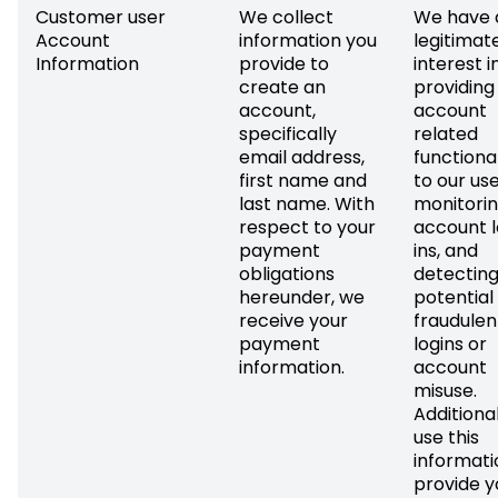
Customer user
We collect
We have 
Account
information you
legitimat
Information
provide to
interest i
create an
providing
account,
account
specifically
related
email address,
functional
first name and
to our use
last name. With
monitori
respect to your
account 
payment
ins, and
obligations
detectin
hereunder, we
potential
receive your
fraudulen
payment
logins or
information.
account
misuse.
Additional
use this
informati
provide y