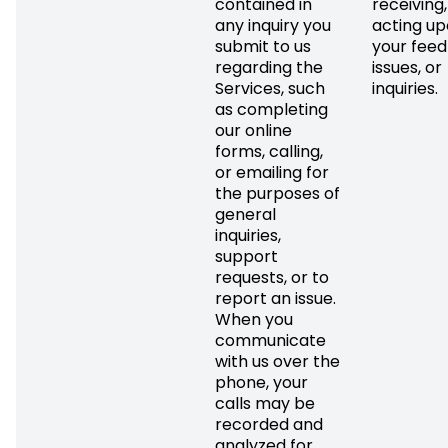
contained in
receiving
any inquiry you
acting up
submit to us
your feed
regarding the
issues, or
Services, such
inquiries.
as completing
our online
forms, calling,
or emailing for
the purposes of
general
inquiries,
support
requests, or to
report an issue.
When you
communicate
with us over the
phone, your
calls may be
recorded and
analyzed for