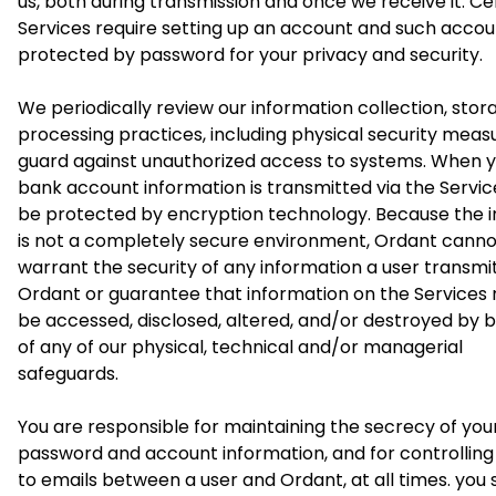
us, both during transmission and once we receive it. Ce
Services require setting up an account and such accoun
protected by password for your privacy and security.
We periodically review our information collection, sto
processing practices, including physical security measu
guard against unauthorized access to systems. When 
bank account information is transmitted via the Services,
be protected by encryption technology. Because the i
is not a completely secure environment, Ordant canno
warrant the security of any information a user transmi
Ordant or guarantee that information on the Services
be accessed, disclosed, altered, and/or destroyed by 
of any of our physical, technical and/or managerial
safeguards.
You are responsible for maintaining the secrecy of you
password and account information, and for controllin
to emails between a user and Ordant, at all times. you 