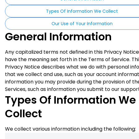
Types Of Information We Collect
Our Use of Your Information
General Information
Any capitalized terms not defined in this Privacy Notice
have the meaning set forth in the Terms of Service. Thi
Privacy Notice describes what we do with personal inf
that we collect and use, such as your account informat
information you may provide during the provision of th
Services, such as information you submit to our suppor
Types Of Information We
Collect
We collect various information including the following: