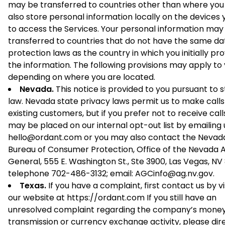
may be transferred to countries other than where you 
also store personal information locally on the devices 
to access the Services. Your personal information may
transferred to countries that do not have the same da
protection laws as the country in which you initially pr
the information. The following provisions may apply to
depending on where you are located.
Nevada.
This notice is provided to you pursuant to 
law. Nevada state privacy laws permit us to make calls
existing customers, but if you prefer not to receive call
may be placed on our internal opt-out list by emailing 
hello@ordant.com or you may also contact the Nevad
Bureau of Consumer Protection, Office of the Nevada 
General, 555 E. Washington St., Ste 3900, Las Vegas, NV 
telephone 702-486-3132; email: AGCinfo@ag.nv.gov.
Texas.
If you have a complaint, first contact us by vi
our website at https://ordant.com If you still have an
unresolved complaint regarding the company’s mone
transmission or currency exchange activity, please dir