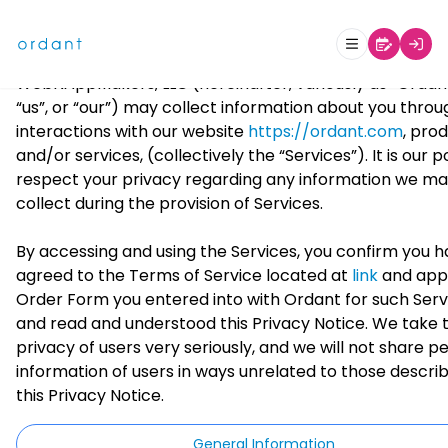
WebNAppMakers, LLC
Last Updated Date: October
Privacy Notice
This Privacy Notice (“Privacy Notice”) describes how
WebNAppMakers, LLC (hereinafter, variously as “Ordant
“us”, or “our”) may collect information about you throu
interactions with our website
https://ordant.com
, pro
and/or services, (collectively the “Services”). It is our p
respect your privacy regarding any information we m
collect during the provision of Services.
By accessing and using the Services, you confirm you 
agreed to the Terms of Service located at
link
and app
Order Form you entered into with Ordant for such Serv
and read and understood this Privacy Notice. We take 
privacy of users very seriously, and we will not share p
information of users in ways unrelated to those describ
this Privacy Notice.
General Information