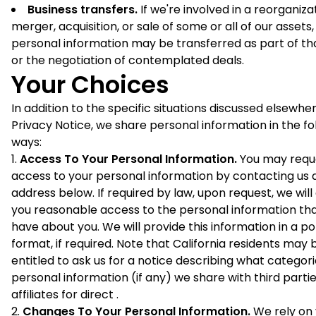
Business transfers.
If we're involved in a reorganiza
merger, acquisition, or sale of some or all of our assets,
personal information may be transferred as part of th
or the negotiation of contemplated deals.
Your Choices
In addition to the specific situations discussed elsewher
Privacy Notice, we share personal information in the fo
ways:
Access To Your Personal Information.
You may requ
access to your personal information by contacting us 
address below. If required by law, upon request, we will
you reasonable access to the personal information th
have about you. We will provide this information in a p
format, if required. Note that California residents may 
entitled to ask us for a notice describing what categori
personal information (if any) we share with third partie
affiliates for direct .
Changes To Your Personal Information.
We rely on 