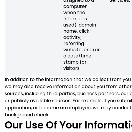
assigned to a
Services.
computer
when the
Internet is
used), domain
name, click-
activity,
referring
website, and/or
a date/time
stamp for
visitors.
In addition to the information that we collect from you 
we may also receive information about you from other
sources, including third parties, business partners, our af
or publicly available sources. For example, if you submit
application, or become an employee, we may conduct
background check.
Our Use Of Your Informat