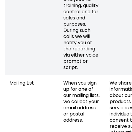
training, quality
control and for
sales and
purposes.
During such
calls we will
notify you of
the recording
via either voice
prompt or
script.
Mailing List
When you sign
We share
up for one of
informati
our mailing lists,
about ou
we collect your
products
email address
services 
or postal
individual
address.
consent 
receive s