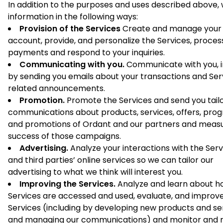
In addition to the purposes and uses described above,
information in the following ways:
Provision of the Services
Create and manage your
account, provide, and personalize the Services, proces
payments and respond to your inquiries.
Communicating with you.
Communicate with you, i
by sending you emails about your transactions and Ser
related announcements.
Promotion.
Promote the Services and send you tail
communications about products, services, offers, pro
and promotions of Ordant and our partners and meas
success of those campaigns.
Advertising.
Analyze your interactions with the Serv
and third parties’ online services so we can tailor our
advertising to what we think will interest you.
Improving the Services.
Analyze and learn about h
Services are accessed and used, evaluate, and improv
Services (including by developing new products and se
and managing our communications) and monitor and