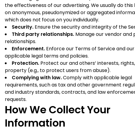
the effectiveness of our advertising. We usually do this
on anonymous, pseudonymized or aggregated informa
which does not focus on you individually.
Security.
Ensure the security and integrity of the Se
Third party relationships.
Manage our vendor and 
relationships.
Enforcement.
Enforce our Terms of Service and our
applicable legal terms and policies.
Protection.
Protect our and others’ interests, rights
property (e.g., to protect users from abuse).
Complying with law.
Comply with applicable legal
requirements, such as tax and other government regul
and industry standards, contracts, and law enforceme
requests.
How We Collect Your
Information