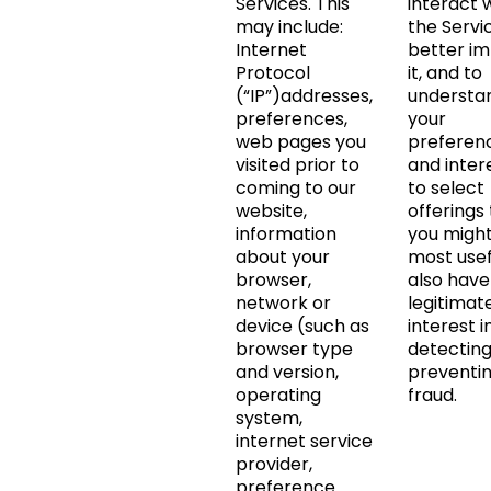
Services. This
interact 
may include:
the Servi
Internet
better i
Protocol
it, and to
(“IP”)addresses,
understa
preferences,
your
web pages you
preferen
visited prior to
and inter
coming to our
to select
website,
offerings
information
you might
about your
most usef
browser,
also have
network or
legitimat
device (such as
interest i
browser type
detectin
and version,
preventi
operating
fraud.
system,
internet service
provider,
preference