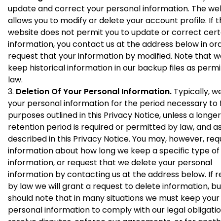
update and correct your personal information. The we
allows you to modify or delete your account profile. If 
website does not permit you to update or correct cert
information, you contact us at the address below in or
request that your information by modified. Note that 
keep historical information in our backup files as perm
law.
Deletion Of Your Personal Information.
Typically, w
your personal information for the period necessary to fu
purposes outlined in this Privacy Notice, unless a longer
retention period is required or permitted by law, and a
described in this Privacy Notice. You may, however, req
information about how long we keep a specific type of
information, or request that we delete your personal
information by contacting us at the address below. If r
by law we will grant a request to delete information, b
should note that in many situations we must keep your
personal information to comply with our legal obligatio