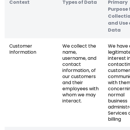
Context
Types of Data
Primary
Purpose 
Collecti
and Use 
Data
Customer
We collect the
We have 
Information
name,
legitimat
username, and
interest i
contact
contactin
information, of
customer
our customers
communi
and their
with the
employees with
concerni
whom we may
normal
interact.
business
administr
Services 
billing