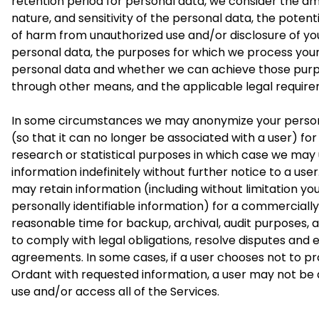
retention period for personal data, we consider the a
nature, and sensitivity of the personal data, the potenti
of harm from unauthorized use and/or disclosure of yo
personal data, the purposes for which we process you
personal data and whether we can achieve those pur
through other means, and the applicable legal requir
In some circumstances we may anonymize your perso
(so that it can no longer be associated with a user) for
research or statistical purposes in which case we may 
information indefinitely without further notice to a use
may retain information (including without limitation yo
personally identifiable information) for a commercially
reasonable time for backup, archival, audit purposes, 
to comply with legal obligations, resolve disputes and 
agreements. In some cases, if a user chooses not to pr
Ordant with requested information, a user may not be 
use and/or access all of the Services.