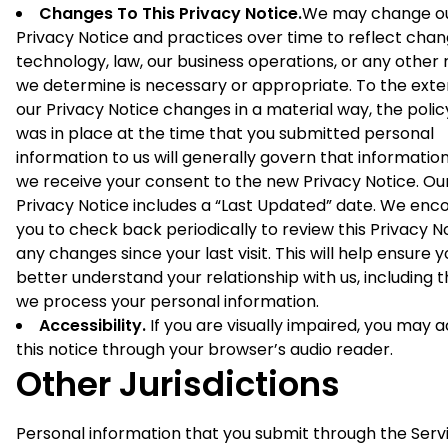
Changes To This Privacy Notice.
We may change o
Privacy Notice and practices over time to reflect chan
technology, law, our business operations, or any other
we determine is necessary or appropriate. To the exte
our Privacy Notice changes in a material way, the polic
was in place at the time that you submitted personal
information to us will generally govern that informatio
we receive your consent to the new Privacy Notice. Ou
Privacy Notice includes a “Last Updated” date. We enc
you to check back periodically to review this Privacy N
any changes since your last visit. This will help ensure 
better understand your relationship with us, including 
we process your personal information.
Accessibility.
If you are visually impaired, you may 
this notice through your browser’s audio reader.
Other Jurisdictions
Personal information that you submit through the Serv