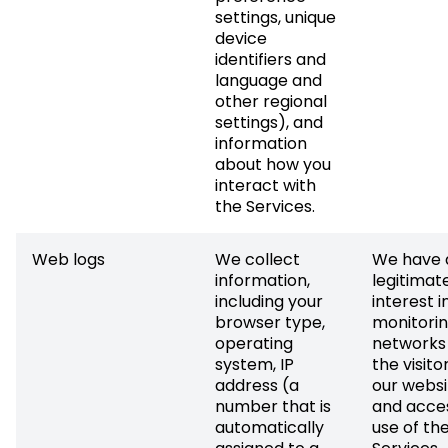
settings, unique
device
identifiers and
language and
other regional
settings), and
information
about how you
interact with
the Services.
Web logs
We collect
We have 
information,
legitimat
including your
interest i
browser type,
monitorin
operating
networks
system, IP
the visito
address (a
our websi
number that is
and acce
automatically
use of th