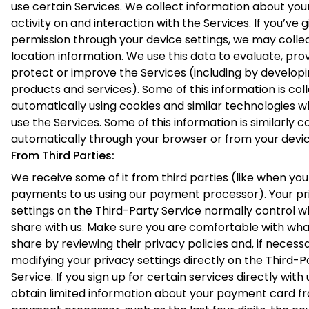
use certain Services. We collect information about you
activity on and interaction with the Services. If you’ve g
permission through your device settings, we may colle
location information. We use this data to evaluate, prov
protect or improve the Services (including by develop
products and services). Some of this information is col
automatically using cookies and similar technologies 
use the Services. Some of this information is similarly c
automatically through your browser or from your devic
From Third Parties:
We receive some of it from third parties (like when yo
payments to us using our payment processor). Your pr
settings on the Third-Party Service normally control w
share with us. Make sure you are comfortable with wha
share by reviewing their privacy policies and, if necessa
modifying your privacy settings directly on the Third-P
Service. If you sign up for certain services directly with 
obtain limited information about your payment card f