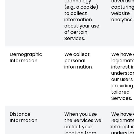
technology
advertisi
(e.g., a cookie)
capturin
to collect
website
information
analytics
about your use
of certain
Services.
Demographic
We collect
We have 
Information
personal
legitimat
information.
interest i
understa
our users
providing
tailored
Services.
Distance
When you use
We have 
Information
the Services we
legitimat
collect your
interest i
location from
understa