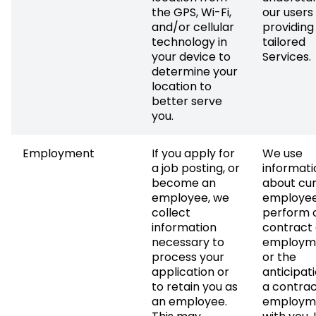
the GPS, Wi-Fi,
our users
and/or cellular
providing
technology in
tailored
your device to
Services.
determine your
location to
better serve
you.
Employment
If you apply for
We use
a job posting, or
informati
become an
about cu
employee, we
employee
collect
perform 
information
contract 
necessary to
employm
process your
or the
application or
anticipati
to retain you as
a contrac
an employee.
employm