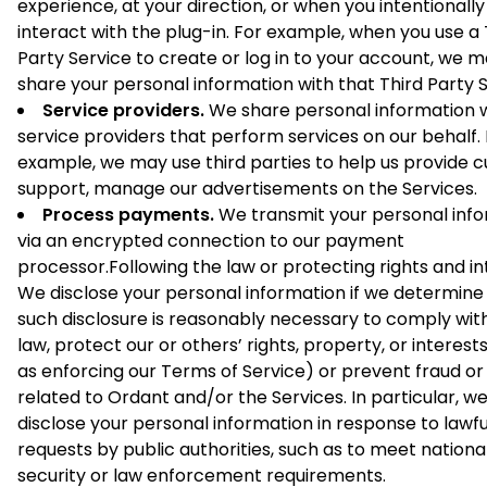
experience, at your direction, or when you intentionally
interact with the plug-in. For example, when you use a 
Party Service to create or log in to your account, we 
share your personal information with that Third Party S
Service providers.
We share personal information w
service providers that perform services on our behalf.
example, we may use third parties to help us provide 
support, manage our advertisements on the Services.
Process payments.
We transmit your personal inf
via an encrypted connection to our payment
processor.Following the law or protecting rights and in
We disclose your personal information if we determine
such disclosure is reasonably necessary to comply wit
law, protect our or others’ rights, property, or interest
as enforcing our Terms of Service) or prevent fraud o
related to Ordant and/or the Services. In particular, 
disclose your personal information in response to lawfu
requests by public authorities, such as to meet nationa
security or law enforcement requirements.