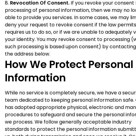
Revocation Of Consent.
If you revoke your consent 
processing of personal information, then we may no l
able to provide you services. In some cases, we may lim
deny your request to revoke consent if the law permits
requires us to do so, or if we are unable to adequately v
your identity. You may revoke consent to processing 
such processing is based upon consent) by contacting
the address below.
How We Protect Personal
Information
While no service is completely secure, we have a secur
team dedicated to keeping personal information safe.
has adopted appropriate physical, electronic and man
procedures to safeguard and secure the personal info
we process. We follow generally acceptable industry
standards to protect the personal information submit