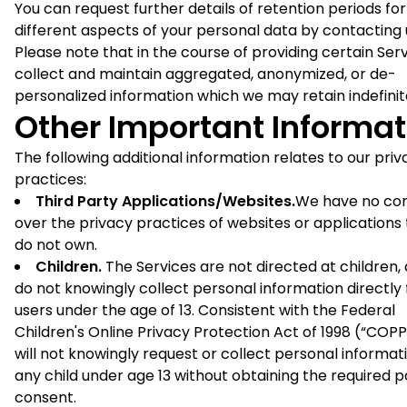
You can request further details of retention periods for
different aspects of your personal data by contacting 
Please note that in the course of providing certain Ser
collect and maintain aggregated, anonymized, or de-
personalized information which we may retain indefinit
Other Important Informat
The following additional information relates to our priv
practices:
Third Party Applications/Websites.
We have no con
over the privacy practices of websites or applications
do not own.
Children.
The Services are not directed at children,
do not knowingly collect personal information directly
users under the age of 13. Consistent with the Federal
Children's Online Privacy Protection Act of 1998 (“COP
will not knowingly request or collect personal informa
any child under age 13 without obtaining the required 
consent.