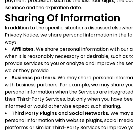
payment processor, such as the last four digits, the co
issuance and the expiration date.
Sharing Of Information
In addition to the specific situations discussed elsewher
Privacy Notice, we share personal information in the fo
ways:
Affiliates.
We share personal information with our af
when it is reasonably necessary or desirable, such as t
provide services to you or analyze and improve the ser
we or they provide.
Business partners.
We may share personal informa
with business partners. For example, we may share yo
personal information when the Services are integrated
their Third-Party Services, but only when you have be
informed or would otherwise expect such sharing.
Third Party Plugins and Social Networks.
We may s
personal information with website plugins, social medi
platforms or similar Third-Party Services to improve y