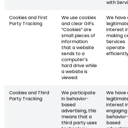
with Servi
Cookies and First
We use cookies
We have 
Party Tracking
and clear GIFs.
legitimat
“Cookies” are
interest i
small pieces of
making c
information
Services
that a website
operate
sends to a
efficiently
computer’s
hard drive while
a website is
viewed.
Cookies and Third
We participate
We have 
Party Tracking
in behavior-
legitimat
based
interest i
advertising, this
engaging 
means that a
behavior
third party uses
based