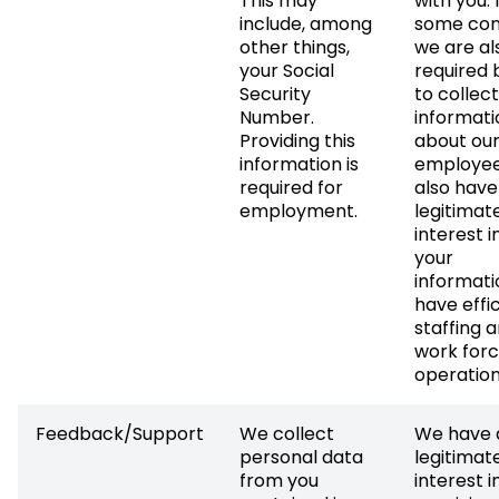
This may
with you. 
include, among
some con
other things,
we are al
your Social
required 
Security
to collect
Number.
informati
Providing this
about ou
information is
employee
required for
also have
employment.
legitimat
interest i
your
informati
have effi
staffing 
work for
operation
Feedback/Support
We collect
We have 
personal data
legitimat
from you
interest i