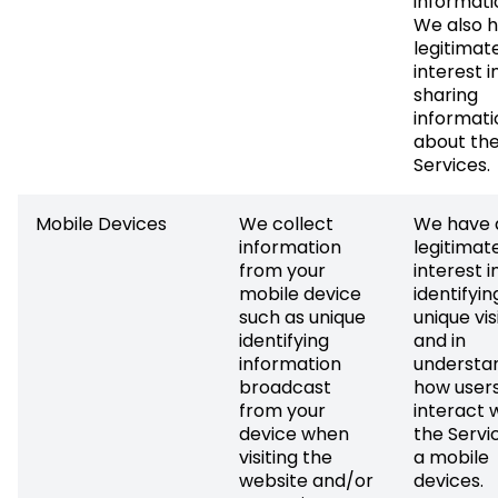
informati
We also 
legitimat
interest i
sharing
informati
about th
Services.
Mobile Devices
We collect
We have 
information
legitimat
from your
interest i
mobile device
identifyin
such as unique
unique vis
identifying
and in
information
understa
broadcast
how user
from your
interact 
device when
the Servi
visiting the
a mobile
website and/or
devices.