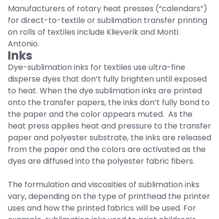
Manufacturers of rotary heat presses (“calendars”)
for direct-to-textile or sublimation transfer printing
on rolls of textiles include Klieverik and Monti
Antonio.
Inks
Dye-sublimation inks for textiles use ultra-fine
disperse dyes that don’t fully brighten until exposed
to heat. When the dye sublimation inks are printed
onto the transfer papers, the inks don’t fully bond to
the paper and the color appears muted. As the
heat press applies heat and pressure to the transfer
paper and polyester substrate, the inks are released
from the paper and the colors are activated as the
dyes are diffused into the polyester fabric fibers.
The formulation and viscosities of sublimation inks
vary, depending on the type of printhead the printer
uses and how the printed fabrics will be used. For