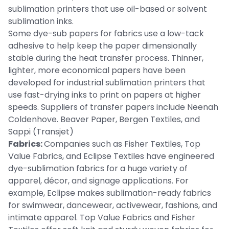
sublimation printers that use oil-based or solvent
sublimation inks.
Some dye-sub papers for fabrics use a low-tack
adhesive to help keep the paper dimensionally
stable during the heat transfer process. Thinner,
lighter, more economical papers have been
developed for industrial sublimation printers that
use fast-drying inks to print on papers at higher
speeds. Suppliers of transfer papers include Neenah
Coldenhove. Beaver Paper, Bergen Textiles, and
Sappi (Transjet)
Fabrics:
Companies such as Fisher Textiles, Top
Value Fabrics, and Eclipse Textiles have engineered
dye-sublimation fabrics for a huge variety of
apparel, décor, and signage applications. For
example, Eclipse makes sublimation-ready fabrics
for swimwear, dancewear, activewear, fashions, and
intimate apparel. Top Value Fabrics and Fisher