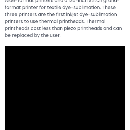
wide-format printers and a 126-inch Stitch grand-
format printer for textile dye-sublimation, These
three printers are the first inkjet dye-sublimation
printers to use thermal printheads. Thermal
printheads cost less than piezo printheads and can
be replaced by the user.