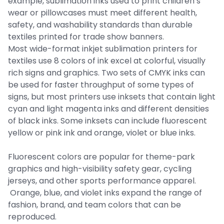
example, sublimation inks used to print children’s
wear or pillowcases must meet different health,
safety, and washability standards than durable
textiles printed for trade show banners.
Most wide-format inkjet sublimation printers for
textiles use 8 colors of ink excel at colorful, visually
rich signs and graphics. Two sets of CMYK inks can
be used for faster throughput of some types of
signs, but most printers use inksets that contain light
cyan and light magenta inks and different densities
of black inks. Some inksets can include fluorescent
yellow or pink ink and orange, violet or blue inks.
Fluorescent colors are popular for theme-park
graphics and high-visibility safety gear, cycling
jerseys, and other sports performance apparel.
Orange, blue, and violet inks expand the range of
fashion, brand, and team colors that can be
reproduced.