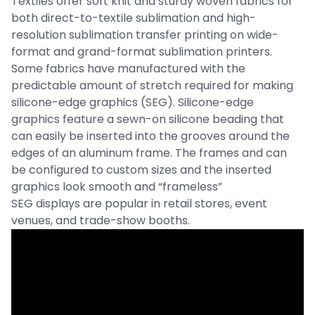
Textiles offer soft knit and sturdy woven fabrics for
both direct-to-textile sublimation and high-
resolution sublimation transfer printing on wide-
format and grand-format sublimation printers.
Some fabrics have manufactured with the
predictable amount of stretch required for making
silicone-edge graphics (SEG). Silicone-edge
graphics feature a sewn-on silicone beading that
can easily be inserted into the grooves around the
edges of an aluminum frame. The frames and can
be configured to custom sizes and the inserted
graphics look smooth and “frameless”
SEG displays are popular in retail stores, event
venues, and trade-show booths.