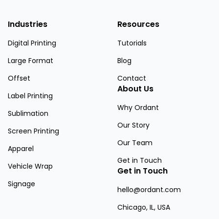
Industries
Resources
Digital Printing
Tutorials
Large Format
Blog
Offset
Contact
About Us
Label Printing
Why Ordant
Sublimation
Our Story
Screen Printing
Our Team
Apparel
Get in Touch
Vehicle Wrap
Get in Touch
Signage
hello@ordant.com
Chicago, IL, USA