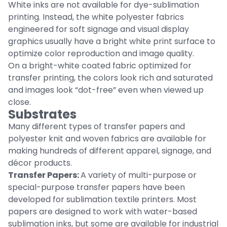
White inks are not available for dye-sublimation
printing. Instead, the white polyester fabrics
engineered for soft signage and visual display
graphics usually have a bright white print surface to
optimize color reproduction and image quality.
On a bright-white coated fabric optimized for
transfer printing, the colors look rich and saturated
and images look “dot-free” even when viewed up
close.
Substrates
Many different types of transfer papers and
polyester knit and woven fabrics are available for
making hundreds of different apparel, signage, and
décor products.
Transfer Papers:
A variety of multi-purpose or
special-purpose transfer papers have been
developed for sublimation textile printers. Most
papers are designed to work with water-based
sublimation inks, but some are available for industrial