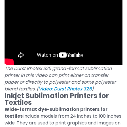
The Durst Rhotex 325 grand-format sublimation
printer in this video can print either on transfer
paper or directly to polyester and some polyester
blend textiles. (
Video: Durst Rhotex 325
)
Inkjet Sublimation Printers for
Textiles
Wide-format dye-sublimation printers for
textiles
include models from 24 inches to 100 inches
wide. They are used to print graphics and images on