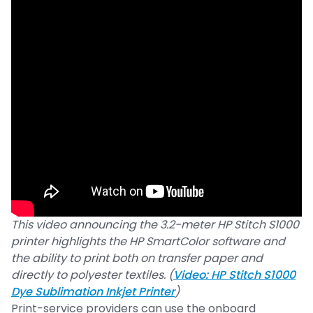
This video announcing the 3.2-meter HP Stitch S1000
printer highlights the HP SmartColor software and
the ability to print both on transfer paper and
directly to polyester textiles. (
Video: HP Stitch S1000
Dye Sublimation Inkjet Printer
)
Print-service providers can use the onboard