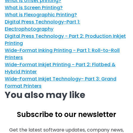
What is offset printing?
What is Screen Printing?
What is Flexographic Printing?
Digital Press Technology-Part 1:
Electrophotography
Digital Press Technology - Part 2: Production Inkjet
Printing
Wide-Format Inking Printing - Part 1: Roll-to-Roll
Printers
Wide-Format Inkjet Printing - Part 2: Flatbed &
Hybrid Printer
Wide-Format Inkjet Technology- Part 3: Grand
Format Printers
You also may like
Subscribe to our newsletter
Get the latest software updates, company news,