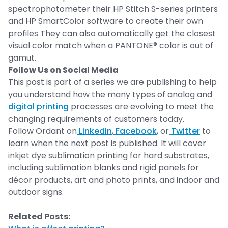
spectrophotometer their HP Stitch S-series printers
and HP SmartColor software to create their own
profiles They can also automatically get the closest
visual color match when a PANTONE® color is out of
gamut.
Follow Us on Social Media
This post is part of a series we are publishing to help
you understand how the many types of analog and
digital printing
processes are evolving to meet the
changing requirements of customers today.
Follow Ordant on
LinkedIn
,
Facebook
, or
Twitter
to
learn when the next post is published. It will cover
inkjet dye sublimation printing for hard substrates,
including sublimation blanks and rigid panels for
décor products, art and photo prints, and indoor and
outdoor signs.
Related Posts: