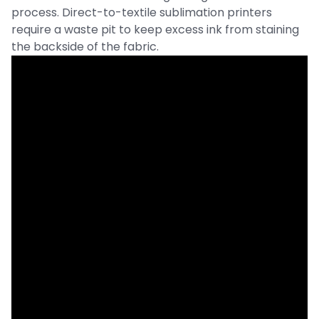
process. Direct-to-textile sublimation printers
require a waste pit to keep excess ink from staining
the backside of the fabric.