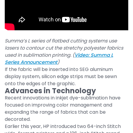
Summa’s L series of flatbed cutting systems use
lasers to contour cut the stretchy polyester fabrics
used in sublimation printing. (
Video: Summa L
Series Announcement
)
If the fabric will be inserted into SEG aluminum
display system, silicon edge strips must be sewn
onto the edges of the graphic.
Advances in Technology
Recent innovations in inkjet dye-sublimation have
focused on improving color management and
expanding the range of fabrics that can be
decorated.
Earlier this year, HP introduced two 64-inch Stitch