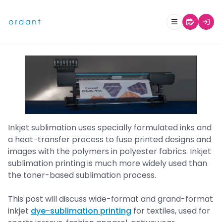
Inkjet Sublimation Printing- Part
1: Textiles and Soft Signage
Inkjet sublimation uses specially formulated inks and
a heat-transfer process to fuse printed designs and
images with the polymers in polyester fabrics. Inkjet
sublimation printing is much more widely used than
the toner-based sublimation process.
This post will discuss wide-format and grand-format
inkjet
dye-sublimation printing
for textiles, used for