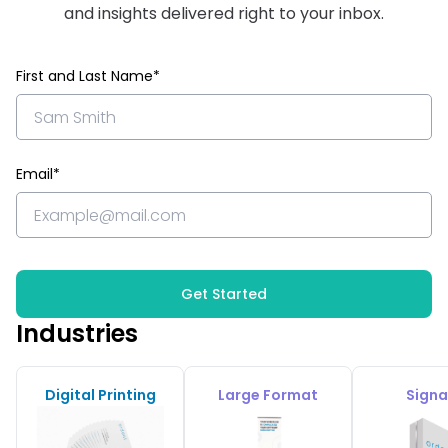
and insights delivered right to your inbox.
First and Last Name*
Email*
Get Started
Industries
Digital Printing
Large Format
Sign