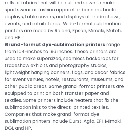
rolls of fabrics that will be cut and sewn to make
sportswear or fashion apparel or banners, backlit
displays, table covers, and displays at trade shows,
events, and retail stores. Wide-format sublimation
printers are made by Roland, Epson, Mimaki, Mutoh,
and HP
Grand-format dye-sublimation printers
range
from 104-inches to 196 inches. These printers are
used to make supersized, seamless backdrops for
tradeshow exhibits and photography studios,
lightweight hanging banners, flags, and decor fabrics
for event venues, hotels, restaurants, museums, and
other public areas. Some grand-format printers are
equipped to print on both transfer paper and
textiles. Some printers include heaters that fix the
sublimation inks to the direct-printed textiles.
Companies that make grand-format dye-
sublimation printers include Durst, Agfa, EFI, Mimaki,
DGI, and HP.