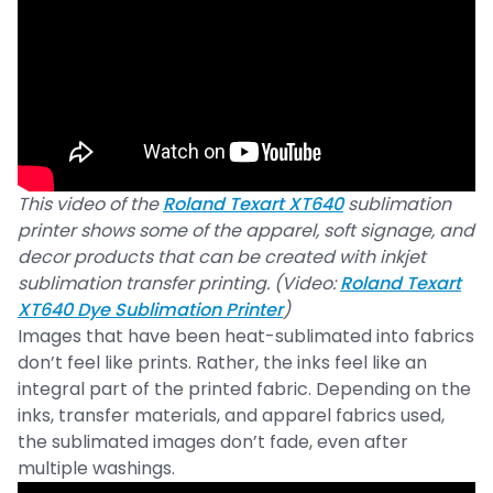
This video of the
Roland Texart XT640
sublimation
printer shows some of the apparel, soft signage, and
decor products that can be created with inkjet
sublimation transfer printing. (Video:
Roland Texart
XT640 Dye Sublimation Printer
)
Images that have been heat-sublimated into fabrics
don’t feel like prints. Rather, the inks feel like an
integral part of the printed fabric. Depending on the
inks, transfer materials, and apparel fabrics used,
the sublimated images don’t fade, even after
multiple washings.