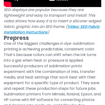
SEG displays are popular because they are
lightweight and easy to transport and install. This
video shows how easy it is to insert a silicone-edged
fabric graphic into an SEG frame. (
Video: SEG Fabric
Installation Instructions
)
Prepress
One of the biggest challenges in dye-sublimation
printing is achieving predictable, consistent color.
That’s because colors can shift when the ink turns
into a gas when heat or pressure is applied.
Successful producers of sublimation prints
experiment with the combination of inks, transfer
media, and heat settings that work best with their
equipment for a specific type of product. They save
and repeat these production steps for future jobs.
Sublimation printers from Mimaki, Roland, Epson, and
HP come with RIP software for converting photos