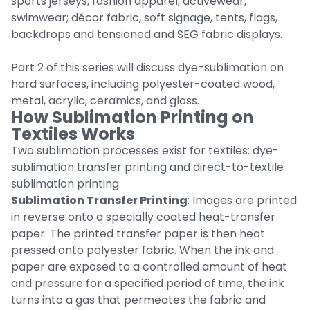
sports jerseys, fashion apparel, activewear,
swimwear; décor fabric, soft signage, tents, flags,
backdrops and tensioned and SEG fabric displays.
Part 2 of this series will discuss dye-sublimation on
hard surfaces, including polyester-coated wood,
metal, acrylic, ceramics, and glass.
How Sublimation Printing on
Textiles Works
Two sublimation processes exist for textiles: dye-
sublimation transfer printing and direct-to-textile
sublimation printing.
Sublimation Transfer Printing
: Images are printed
in reverse onto a specially coated heat-transfer
paper. The printed transfer paper is then heat
pressed onto polyester fabric. When the ink and
paper are exposed to a controlled amount of heat
and pressure for a specified period of time, the ink
turns into a gas that permeates the fabric and