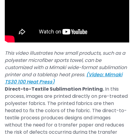
This video illustrates how small products, such as a
polyester microfiber sports towel, can be
customized with a Mimaki wide-format sublimation
printer and a tabletop heat press.
(Video: Mimaki
TS30 100 Heat Press)
Direct-to-Textile Sublimation Printing.
In this
process, images are printed directly on pre-treated
polyester fabrics. The printed fabrics are then
heated to fix the colors of the fabric. The direct-to-
textile process produces designs and images
without the need for a transfer paper and reduces
the risk of defects occurring during the transfer