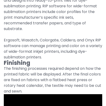
and designs into ready-to-print files for dye-
sublimation printing. RIP software for wide-format
sublimation printers include color profiles for the
print manufacturer’s specific ink sets,
recommended transfer papers, and type of
substrate.
Ergosoft, Wasatch, Colorgate, Caldera, and Onyx RIP
software can manage printing and color on a variety
of wide-format inkjet printers, including dye-
sublimation printers.
Finishing
The finishing processes required depend on how the
printed fabric will be displayed. After the final colors
are fixed on fabrics with a flatbed heat press or
rotary heat calendar, the textile may need to be cut
and sewn.