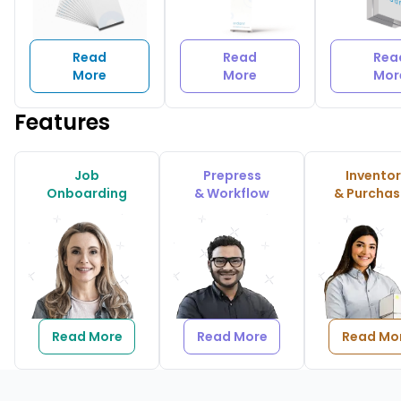
Read
Read
Rea
More
More
Mor
Features
Job
Prepress
Invento
Onboarding
& Workflow
& Purchas
Read More
Read More
Read Mo