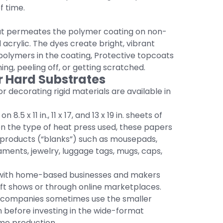
f time.
hat permeates the polymer coating on non-
acrylic. The dyes create bright, vibrant
polymers in the coating, Protective topcoats
ing, peeling off, or getting scratched.
r Hard Substrates
r decorating rigid materials are available in
n 8.5 x 11 in., 11 x 17, and 13 x 19 in. sheets of
n the type of heat press used, these papers
 products (“blanks”) such as mousepads,
naments, jewelry, luggage tags, mugs, caps,
 with home-based businesses and makers
aft shows or through online marketplaces.
ay companies sometimes use the smaller
 before investing in the wide-format
ume production.