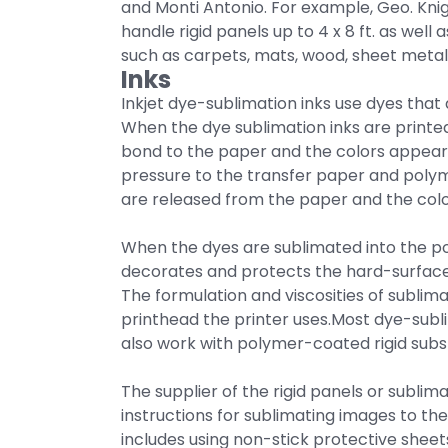
and Monti Antonio. For example, Geo. Kni
handle rigid panels up to 4 x 8 ft. as wel
such as carpets, mats, wood, sheet metal,
Inks
Inkjet dye-sublimation inks use dyes that d
When the dye sublimation inks are printed 
bond to the paper and the colors appear
pressure to the transfer paper and polym
are released from the paper and the color
When the dyes are sublimated into the po
decorates and protects the hard-surface
The formulation and viscosities of sublima
printhead the printer uses.Most dye-subli
also work with polymer-coated rigid subst
The supplier of the rigid panels or sublim
instructions for sublimating images to the
includes using non-stick protective sheet