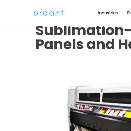
What is Inkje
Industries
F
Sublimation- 
Panels and H