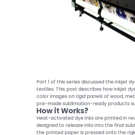
Part 1 of this series discussed the inkjet
textiles. This post describes how inkjet dy
color images on rigid panels of wood, meta
pre-made sublimation-ready products suc
How it Works?
Heat-activated dye inks are printed in re
designed to release inks into the final s
the printed paper is pressed onto the rig