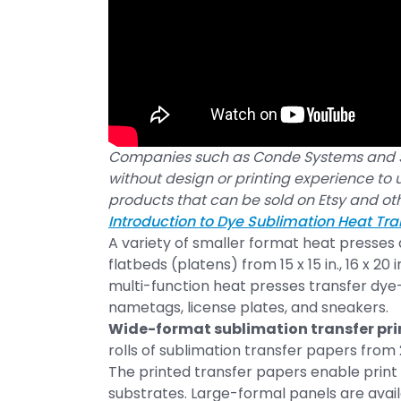
Companies such as Conde Systems and S
without design or printing experience to
products that can be sold on Etsy and ot
Introduction to Dye Sublimation Heat Tra
A variety of smaller format heat presses
flatbeds (platens) from 15 x 15 in., 16 x 20 
multi-function heat presses transfer dye-
nametags, license plates, and sneakers.
Wide-format sublimation transfer pri
rolls of sublimation transfer papers from 2
The printed transfer papers enable print 
substrates. Large-formal panels are avail