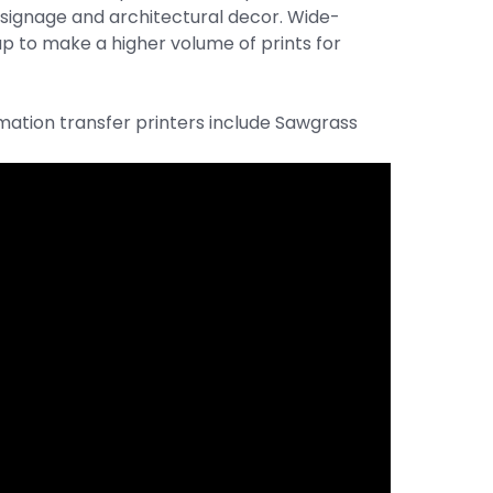
 signage and architectural decor. Wide-
up to make a higher volume of prints for
tion transfer printers include Sawgrass