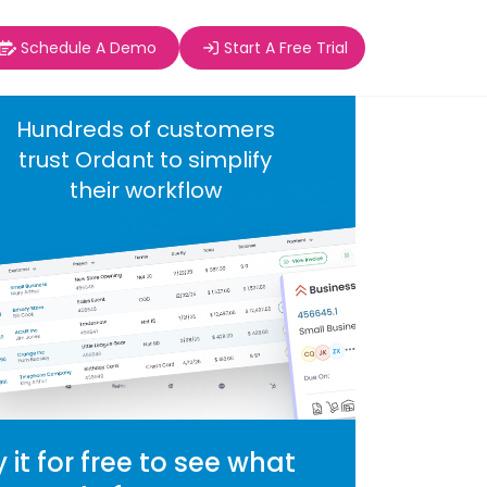
Schedule A Demo
Start A Free Trial
Hundreds of customers
trust Ordant to simplify
their workflow
y it for free to see what