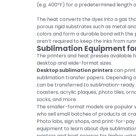
(e.g. 400ºF) for a predetermined length o
The heat converts the dyes into a gas t
porous rigid substrates such as metal and 
colors and form a durable bond with the 
aren’t required to keep the inks from runn
Sublimation Equipment fo
The printers and heat presses available fo
desktop and wide-format sizes.
Desktop sublimation printers
can print o
sublimation transfer papers. Depending o
can be transferred to sublimation-ready
coasters, acrylic plaques, photo tiles, or
socks, and more.
The smaller-format models are popular
who sell small batches of products at cr
Photo labs, sign shops, and print-for-p
equipment to learn about dye sublimation
printers and heat presses for higher vol