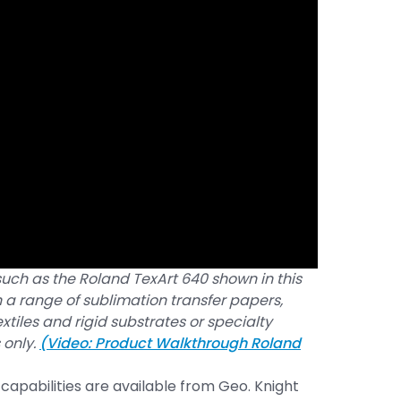
uch as the Roland TexArt 640 shown in this
n a range of sublimation transfer papers,
xtiles and rigid substrates or specialty
 only.
(Video: Product Walkthrough Roland
 capabilities are available from Geo. Knight