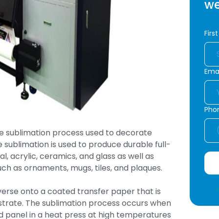
we
Firs
Emai
Pho
 dye sublimation process used to decorate
e sublimation is used to produce durable full-
l, acrylic, ceramics, and glass as well as
h as ornaments, mugs, tiles, and plaques.
verse onto a coated transfer paper that is
ubstrate. The sublimation process occurs when
id panel in a heat press at high temperatures