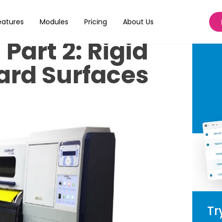
t Dye
eatures
Modules
Pricing
About Us
Part 2: Rigid
ard Surfaces
Tr