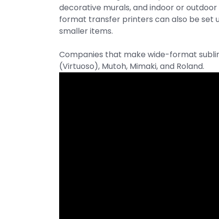
decorative murals, and indoor or outdoor
format transfer printers can also be set 
smaller items.
Companies that make wide-format sublima
(Virtuoso), Mutoh, Mimaki, and Roland.