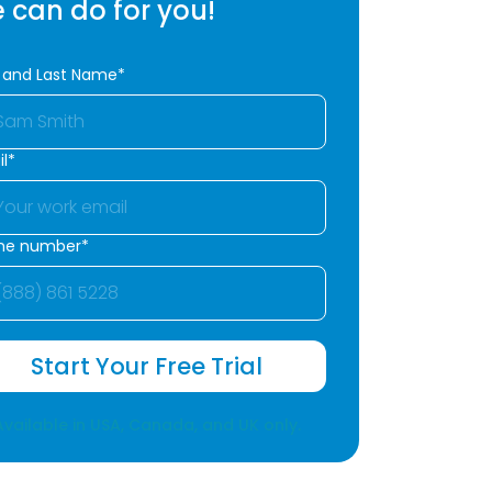
 can do for you!
t and Last Name*
l*
ne number*
Start Your Free Trial
Available in USA, Canada, and UK only.