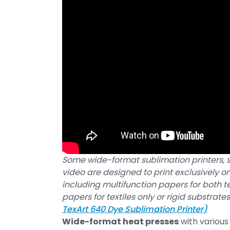
Some wide-format sublimation printers, s
video are designed to print exclusively o
including multifunction papers for both te
papers for textiles only or rigid substrates
TexArt 640 Dye Sublimation Printer)
Wide-format heat presses
with various