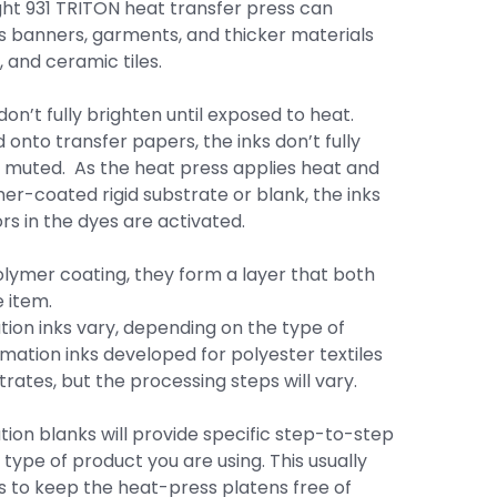
ght 931 TRITON heat transfer press can
l as banners, garments, and thicker materials
 and ceramic tiles.
on’t fully brighten until exposed to heat.
onto transfer papers, the inks don’t fully
 muted. As the heat press applies heat and
er-coated rigid substrate or blank, the inks
s in the dyes are activated.
lymer coating, they form a layer that both
 item.
tion inks vary, depending on the type of
mation inks developed for polyester textiles
rates, but the processing steps will vary.
ation blanks will provide specific step-to-step
 type of product you are using. This usually
s to keep the heat-press platens free of