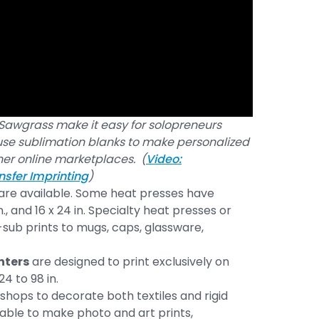
awgrass make it easy for solopreneurs
 use sublimation blanks to make personalized
her online marketplaces. (
Video:
nsfer Imprinting
)
 are available. Some heat presses have
in., and 16 x 24 in. Specialty heat presses or
sub prints to mugs, caps, glassware,
nters
are designed to print exclusively on
4 to 98 in.
shops to decorate both textiles and rigid
able to make photo and art prints,