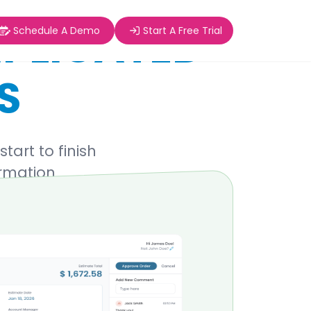
PLICATED
Schedule A Demo
Start A Free Trial
S
art to finish
ormation