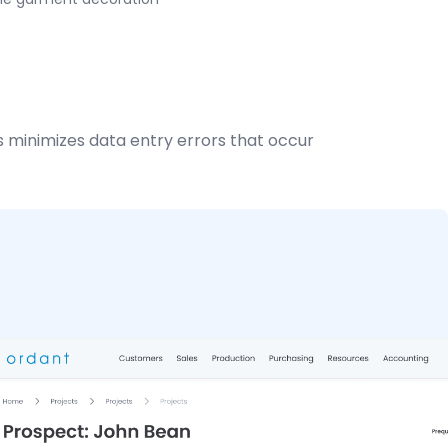
 minimizes data entry errors that occur