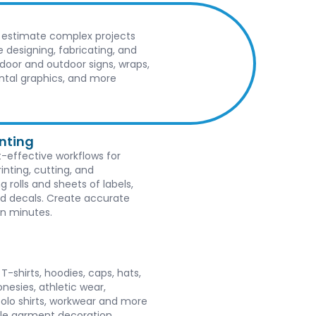
 estimate complex projects
e designing, fabricating, and
indoor and outdoor signs, wraps,
tal graphics, and more
inting
-effective workflows for
rinting, cutting, and
g rolls and sheets of labels,
nd decals. Create accurate
in minutes.
-shirts, hoodies, caps, hats,
onesies, athletic wear,
polo shirts, workwear and more
ple garment decoration