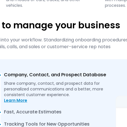
vehicles.
processes.
 to manage your business
into your workflow. Standardizing onboarding procedures
s, calls, and sales or customer-service rep notes
Company, Contact, and Prospect Database
Share company, contact, and prospect data for
personalized communications and a better, more
consistent customer experience.
Learn More
Fast, Accurate Estimates
Tracking Tools for New Opportunities