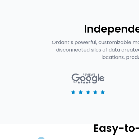
Independe
Ordant’s powerful, customizable mo
disconnected silos of data creat
locations, prod
Easy-to-