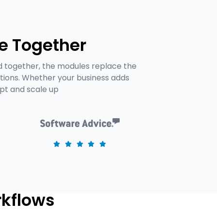
e Together
d together, the modules replace the
tions. Whether your business adds
apt and scale up
rkflows