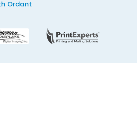
th Ordant