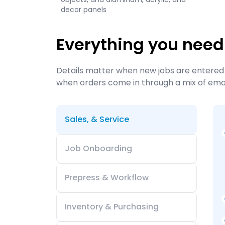
decor panels
Everything you need
Details matter when new jobs are entered 
when orders come in through a mix of email
Sales, & Service
Job Onboarding
Prepress & Workflow
Inventory & Purchasing