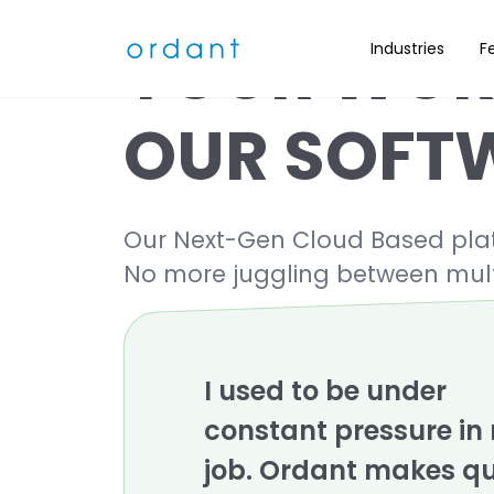
YOUR WOR
Industries
F
OUR SOFT
Our Next-Gen Cloud Based platfo
No more juggling between mult
I used to be under
constant pressure in
job. Ordant makes q