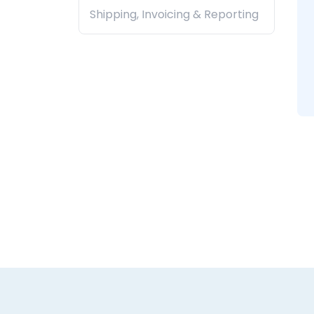
Shipping, Invoicing & Reporting