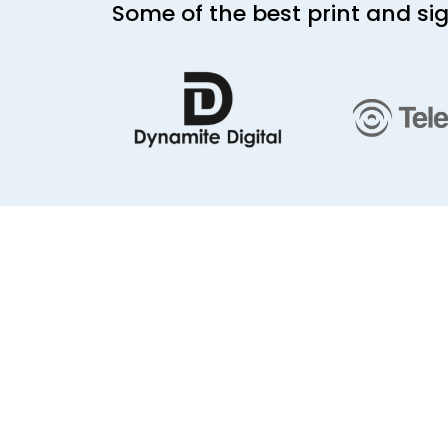
Some of the best print and s