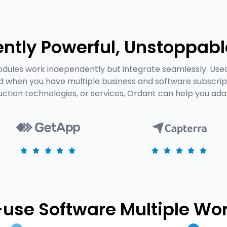
ntly Powerful, Unstoppabl
dules work independently but integrate seamlessly. Use
ed when you have multiple business and software subscrip
uction technologies, or services, Ordant can help you ad
use Software Multiple Wo