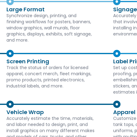
Large Format
Signage
Synchronize design, printing, and
Accurately
finishing workflows for posters, banners,
that involv
window graphics, wall murals, floor
installing 
graphics, displays, exhibits, soft signage,
environmen
and more.
Screen Printing
Label Pr
Track the status of orders for licensed
Set up cost
apparel, concert merch, fleet markings,
proofing, p
promo products, printed electronics,
embellishin
industrial labels, and more.
stickers, a
estimates 
Vehicle Wrap
Apparel
Accurately estimate the time, materials,
Customize T
and labor needed to design, print, and
tank tops, 
install graphics on many different makes
uniforms, 
and models of cars, trucks, and other
with multi