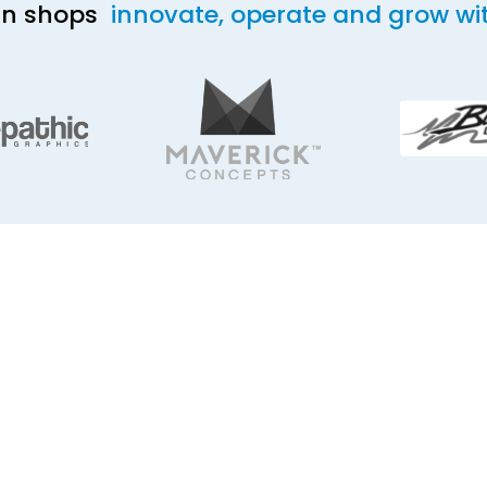
ign shops
innovate, operate and grow wi