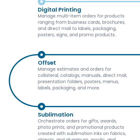
Digital Printing
Manage multi-item orders for products
ranging from business cards, brochures,
and direct mail to labels, packaging,
posters, signs, and promo products.
Offset
Manage estimates and orders for
collateral, catalogs, manuals, direct mail,
presentation folders, posters, menus,
labels, packaging, and more.
Sublimation
Orchestrate orders for gifts, awards,
photo prints, and promotional products
created with sublimation inks on fabrics,
objects, and aluminum, acrylic, and