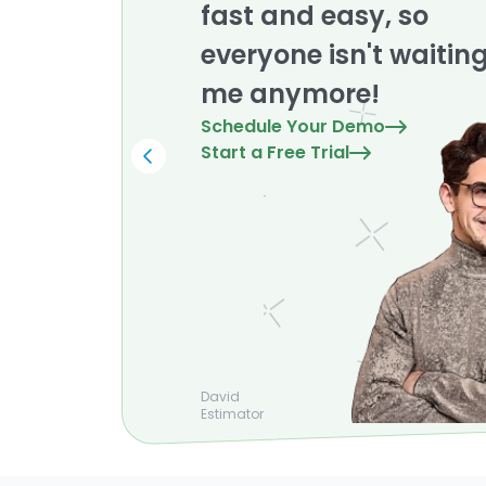
fast and easy, so
everyone isn't waitin
me anymore!
Schedule Your Demo
Start a Free Trial
David
Estimator