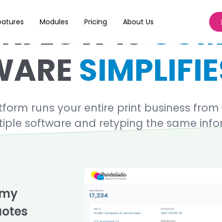
KFLOW IS
COM
eatures
Modules
Pricing
About Us
WARE
SIMPLIFIE
rm runs your entire print business from st
iple software and retyping the same inf
 my
uotes