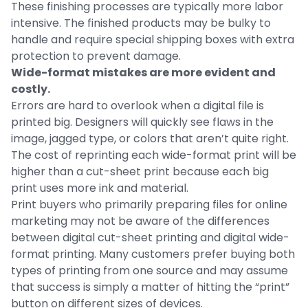
These finishing processes are typically more labor
intensive. The finished products may be bulky to
handle and require special shipping boxes with extra
protection to prevent damage.
Wide-format mistakes are more evident and
costly.
Errors are hard to overlook when a digital file is
printed big. Designers will quickly see flaws in the
image, jagged type, or colors that aren’t quite right.
The cost of reprinting each wide-format print will be
higher than a cut-sheet print because each big
print uses more ink and material.
Print buyers who primarily preparing files for online
marketing may not be aware of the differences
between digital cut-sheet printing and digital wide-
format printing. Many customers prefer buying both
types of printing from one source and may assume
that success is simply a matter of hitting the “print”
button on different sizes of devices.