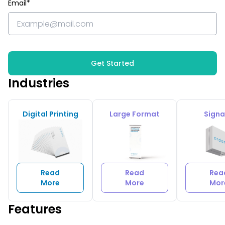
Email*
Get Started
Industries
Digital Printing
Large Format
Sign
Read
Read
Rea
More
More
Mor
Features