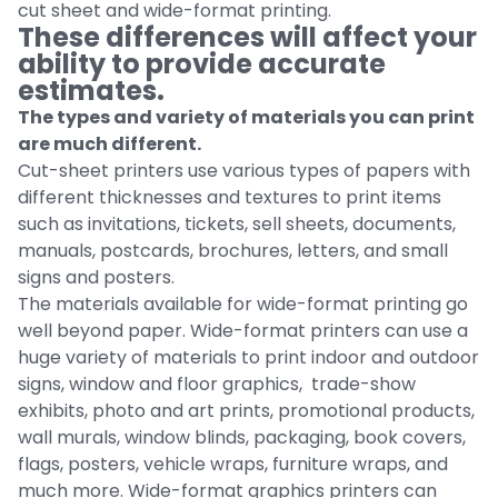
cut sheet and wide-format printing.
These differences will affect your
ability to provide accurate
estimates.
The types and variety of materials you can print
are much different.
Cut-sheet printers use various types of papers with
different thicknesses and textures to print items
such as invitations, tickets, sell sheets, documents,
manuals, postcards, brochures, letters, and small
signs and posters.
The materials available for wide-format printing go
well beyond paper. Wide-format printers can use a
huge variety of materials to print indoor and outdoor
signs, window and floor graphics, trade-show
exhibits, photo and art prints, promotional products,
wall murals, window blinds, packaging, book covers,
flags, posters, vehicle wraps, furniture wraps, and
much more. Wide-format graphics printers can