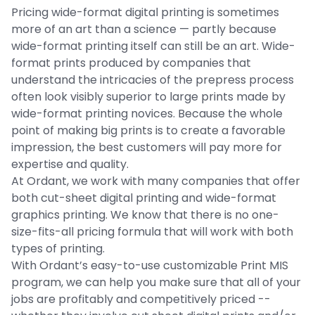
Pricing wide-format digital printing is sometimes
more of an art than a science — partly because
wide-format printing itself can still be an art. Wide-
format prints produced by companies that
understand the intricacies of the prepress process
often look visibly superior to large prints made by
wide-format printing novices. Because the whole
point of making big prints is to create a favorable
impression, the best customers will pay more for
expertise and quality.
At Ordant, we work with many companies that offer
both cut-sheet digital printing and wide-format
graphics printing. We know that there is no one-
size-fits-all pricing formula that will work with both
types of printing.
With Ordant’s easy-to-use customizable Print MIS
program, we can help you make sure that all of your
jobs are profitably and competitively priced --