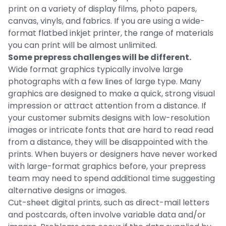
print on a variety of display films, photo papers,
canvas, vinyls, and fabrics. If you are using a wide-
format flatbed inkjet printer, the range of materials
you can print will be almost unlimited.
Some prepress challenges will be different.
Wide format graphics typically involve large
photographs with a few lines of large type. Many
graphics are designed to make a quick, strong visual
impression or attract attention from a distance. If
your customer submits designs with low-resolution
images or intricate fonts that are hard to read read
from a distance, they will be disappointed with the
prints. When buyers or designers have never worked
with large-format graphics before, your prepress
team may need to spend additional time suggesting
alternative designs or images.
Cut-sheet digital prints, such as direct-mail letters
and postcards, often involve variable data and/or