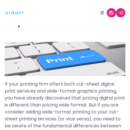
Why Pricing Digital Print Differs
from Pricing Wide Format
Graphics
If your printing firm offers both cut-sheet digital
print services and wide-format graphics printing,
you have already discovered that pricing digital print
is different than pricing wide format. But if you are
consider adding wide-format printing to your cut-
sheet printing services (or vice versa), you need to
be aware of the fundamental differences between