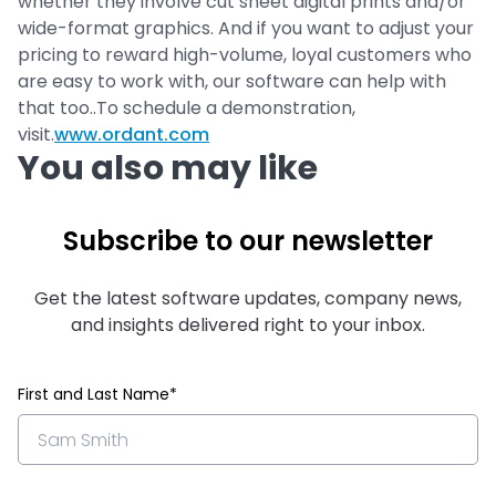
whether they involve cut sheet digital prints and/or
wide-format graphics. And if you want to adjust your
pricing to reward high-volume, loyal customers who
are easy to work with, our software can help with
that too..To schedule a demonstration,
visit.
www.ordant.com
You also may like
Subscribe to our newsletter
Get the latest software updates, company news,
and insights delivered right to your inbox.
First and Last Name*