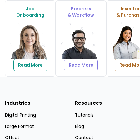
Job
Prepress
Invento
Onboarding
& Workflow
& Purchas
Read More
Read More
Read Mo
Industries
Resources
Digital Printing
Tutorials
Large Format
Blog
Offset
Contact