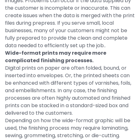
images. Problems can occur if the data supplied by
the customer is incomplete or inaccurate. This can
create issues when the data is merged with the print
files during prepress. If you serve small, local
businesses, many of your customers might not be
fully prepared to provide the clean and complete
data needed to efficiently set up the job..
Wide-format prints may require more
complicated finishing processes.
Digital prints on paper are often folded, bound, or
inserted into envelopes. Or, the printed sheets can
be enhanced with different types of varnishes, foils,
and embellishments. In any case, the finishing
processes are often highly automated and finished
prints can be stacked in a standard-sized box and
delivered to the customers.
Depending on how the wide-format graphic will be
used, the finishing process may require laminating,
sewing, grommeting, stretching, or die-cutting.