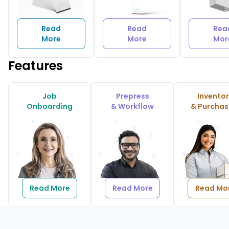
Read
Read
Rea
More
More
Mor
Features
Job
Prepress
Invento
Onboarding
& Workflow
& Purchas
Read More
Read More
Read Mo