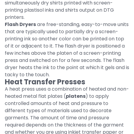
simultaneously dry shirts printed with screen-
printing plastisol inks and shirts output on DTG
printers.
Flash Dryers
are free-standing, easy-to-move units
that are typically used to partially dry a screen-
printing ink so another color can be printed on top
of it or adjacent to it. The flash dryer is positioned a
few inches above the platen of a screen-printing
press and switched on for a few seconds. The flash
dryer heats the ink to the point at which it gels and is
tacky to the touch.
Heat Transfer Presses
A heat press uses a combination of heated and non-
heated metal flat plates (
platens
) to apply
controlled amounts of heat and pressure to
different types of materials used to decorate
garments. The amount of time and pressure
required depends on the thickness of the garment
and whether you are using inkjet transfer paper or