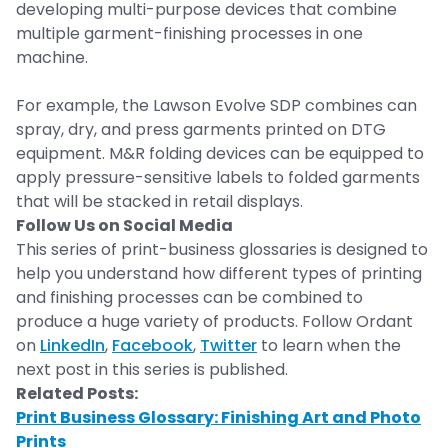
developing multi-purpose devices that combine
multiple garment-finishing processes in one
machine.
For example, the Lawson Evolve SDP combines can
spray, dry, and press garments printed on DTG
equipment. M&R folding devices can be equipped to
apply pressure-sensitive labels to folded garments
that will be stacked in retail displays.
Follow Us on Social Media
This series of print-business glossaries is designed to
help you understand how different types of printing
and finishing processes can be combined to
produce a huge variety of products. Follow Ordant
on
LinkedIn
,
Facebook
,
Twitter
to learn when the
next post in this series is published.
Related Posts:
Print Business Glossary: Finishing Art and Photo
Prints