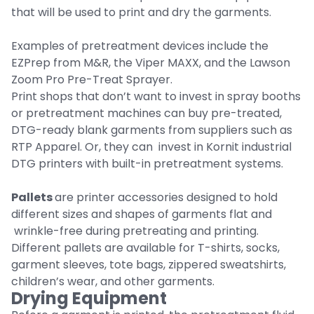
that will be used to print and dry the garments.
Examples of pretreatment devices include the
EZPrep from M&R, the Viper MAXX, and the Lawson
Zoom Pro Pre-Treat Sprayer.
Print shops that don’t want to invest in spray booths
or pretreatment machines can buy pre-treated,
DTG-ready blank garments from suppliers such as
RTP Apparel. Or, they can invest in Kornit industrial
DTG printers with built-in pretreatment systems.
Pallets
are printer accessories designed to hold
different sizes and shapes of garments flat and
wrinkle-free during pretreating and printing.
Different pallets are available for T-shirts, socks,
garment sleeves, tote bags, zippered sweatshirts,
children’s wear, and other garments.
Drying Equipment