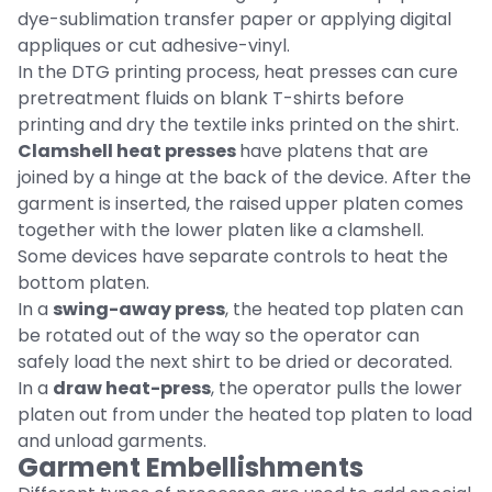
dye-sublimation transfer paper or applying digital
appliques or cut adhesive-vinyl.
In the DTG printing process, heat presses can cure
pretreatment fluids on blank T-shirts before
printing and dry the textile inks printed on the shirt.
Clamshell heat presses
have platens that are
joined by a hinge at the back of the device. After the
garment is inserted, the raised upper platen comes
together with the lower platen like a clamshell.
Some devices have separate controls to heat the
bottom platen.
In a
swing-away press
, the heated top platen can
be rotated out of the way so the operator can
safely load the next shirt to be dried or decorated.
In a
draw heat-press
, the operator pulls the lower
platen out from under the heated top platen to load
and unload garments.
Garment Embellishments