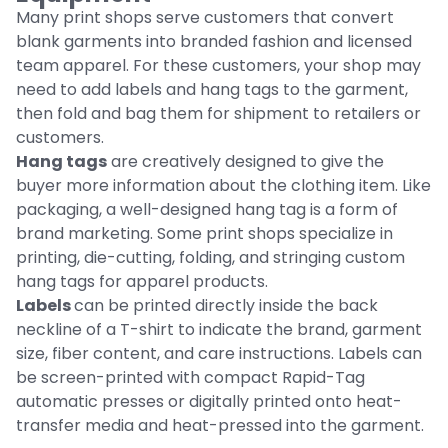
Many print shops serve customers that convert
blank garments into branded fashion and licensed
team apparel. For these customers, your shop may
need to add labels and hang tags to the garment,
then fold and bag them for shipment to retailers or
customers.
Hang tags
are creatively designed to give the
buyer more information about the clothing item. Like
packaging, a well-designed hang tag is a form of
brand marketing. Some print shops specialize in
printing, die-cutting, folding, and stringing custom
hang tags for apparel products.
Labels
can be printed directly inside the back
neckline of a T-shirt to indicate the brand, garment
size, fiber content, and care instructions. Labels can
be screen-printed with compact Rapid-Tag
automatic presses or digitally printed onto heat-
transfer media and heat-pressed into the garment.