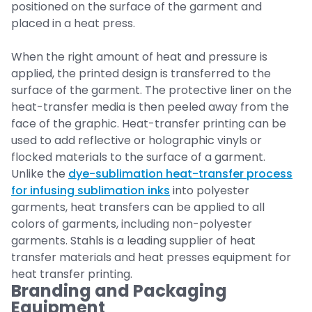
positioned on the surface of the garment and
placed in a heat press.
When the right amount of heat and pressure is
applied, the printed design is transferred to the
surface of the garment. The protective liner on the
heat-transfer media is then peeled away from the
face of the graphic. Heat-transfer printing can be
used to add reflective or holographic vinyls or
flocked materials to the surface of a garment.
Unlike the
dye-sublimation heat-transfer process
for infusing sublimation inks
into polyester
garments, heat transfers can be applied to all
colors of garments, including non-polyester
garments. Stahls is a leading supplier of heat
transfer materials and heat presses equipment for
heat transfer printing.
Branding and Packaging
Equipment