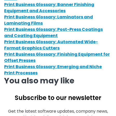
Print Business Glossary: Banner Finishing
Equipment and Accessories
Print Business Glossary: Laminators and
Laminating Films
Print Business Glossary: Post-Press Coatings
and Coating Equipment
Print Business Glossary: Automated Wide-
Format Graphics Cutters
Print Business Glossary: Finishing Equipment for
Offset Presses
Print Business Glossary: Emerging and Niche
Print Processes
You also may like
Subscribe to our newsletter
Get the latest software updates, company news,