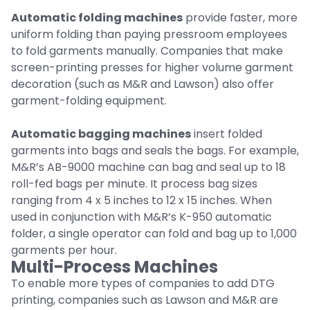
Automatic folding machines
provide faster, more
uniform folding than paying pressroom employees
to fold garments manually. Companies that make
screen-printing presses for higher volume garment
decoration (such as M&R and Lawson) also offer
garment-folding equipment.
Automatic bagging machines
insert folded
garments into bags and seals the bags. For example,
M&R’s AB-9000 machine can bag and seal up to 18
roll-fed bags per minute. It process bag sizes
ranging from 4 x 5 inches to 12 x 15 inches. When
used in conjunction with M&R’s K-950 automatic
folder, a single operator can fold and bag up to 1,000
garments per hour.
Multi-Process Machines
To enable more types of companies to add DTG
printing, companies such as Lawson and M&R are