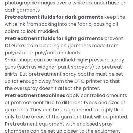
photographic images over a white ink underbase on
dark garments.
Pretreatment fluids for dark garments
keep the
white ink from soaking into the fabric, causing all
colors to look muddied.
Pretreatment fluids for light garments
prevent
DTG inks from bleeding on garments made from
polyester or poly/cotton blends.
Small shops can use handheld high-pressure spray
guns (such as Wagner paint sprayers) to pretreat
shirts. But pretreatment spray booths must be set
up far enough away from the DTG printer so that
the overspray doesn’t affect the printer.
Pretreatment Machines
apply controlled amounts
of pretreatment fluid to different types and sizes of
garments. They can be programmed to apply fluid
only to the areas of the garment that will be printed.
Pretreatment equipment with enclosed spray
chambers can be set up closer to the equipment