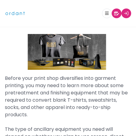
Print Business Glossary: Garment
Decorating and Finishing
Before your print shop diversifies into garment
printing, you may need to learn more about some
pretreatment and finishing equipment that may be
required to convert blank T-shirts, sweatshirts,
socks, and other apparel into ready-to-ship
products.
The type of ancillary equipment you need will