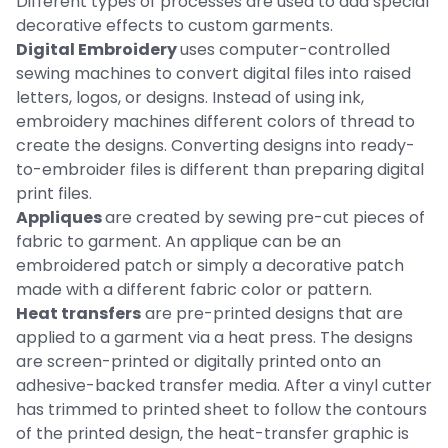
Different types of processes are used to add special
decorative effects to custom garments.
Digital Embroidery
uses computer-controlled
sewing machines to convert digital files into raised
letters, logos, or designs. Instead of using ink,
embroidery machines different colors of thread to
create the designs. Converting designs into ready-
to-embroider files is different than preparing digital
print files.
Appliques
are created by sewing pre-cut pieces of
fabric to garment. An applique can be an
embroidered patch or simply a decorative patch
made with a different fabric color or pattern.
Heat transfers
are pre-printed designs that are
applied to a garment via a heat press. The designs
are screen-printed or digitally printed onto an
adhesive-backed transfer media. After a vinyl cutter
has trimmed to printed sheet to follow the contours
of the printed design, the heat-transfer graphic is