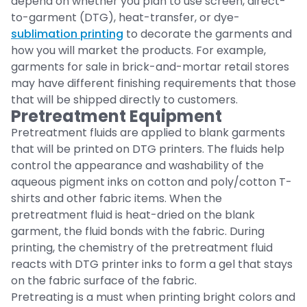
depend on whether you plan to use screen, direct-
to-garment (DTG), heat-transfer, or dye-
sublimation printing
to decorate the garments and
how you will market the products. For example,
garments for sale in brick-and-mortar retail stores
may have different finishing requirements that those
that will be shipped directly to customers.
Pretreatment Equipment
Pretreatment fluids are applied to blank garments
that will be printed on DTG printers. The fluids help
control the appearance and washability of the
aqueous pigment inks on cotton and poly/cotton T-
shirts and other fabric items. When the
pretreatment fluid is heat-dried on the blank
garment, the fluid bonds with the fabric. During
printing, the chemistry of the pretreatment fluid
reacts with DTG printer inks to form a gel that stays
on the fabric surface of the fabric.
Pretreating is a must when printing bright colors and