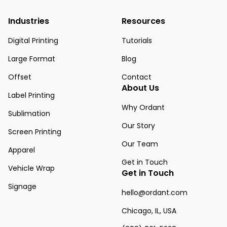
Industries
Resources
Digital Printing
Tutorials
Large Format
Blog
Offset
Contact
About Us
Label Printing
Why Ordant
Sublimation
Our Story
Screen Printing
Our Team
Apparel
Get in Touch
Vehicle Wrap
Get in Touch
Signage
hello@ordant.com
Chicago, IL, USA