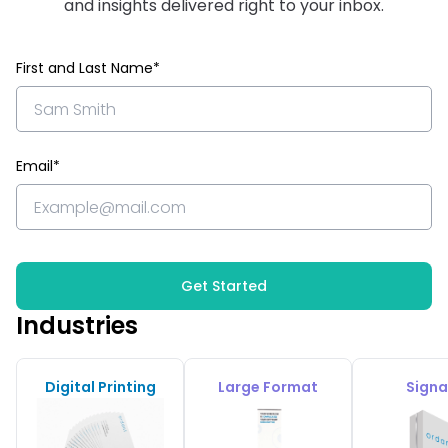
and insights delivered right to your inbox.
First and Last Name*
Email*
Get Started
Industries
Digital Printing
Large Format
Sign