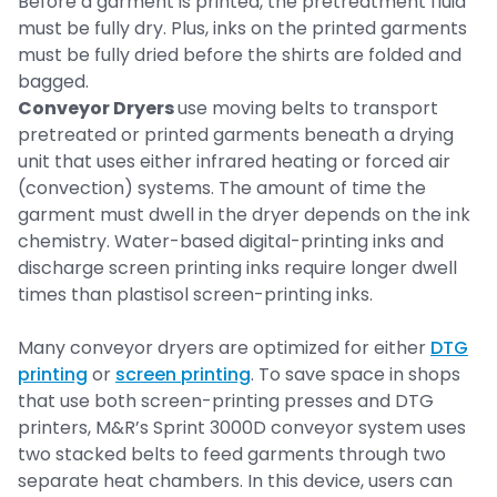
Before a garment is printed, the pretreatment fluid
must be fully dry. Plus, inks on the printed garments
must be fully dried before the shirts are folded and
bagged.
Conveyor Dryers
use moving belts to transport
pretreated or printed garments beneath a drying
unit that uses either infrared heating or forced air
(convection) systems. The amount of time the
garment must dwell in the dryer depends on the ink
chemistry. Water-based digital-printing inks and
discharge screen printing inks require longer dwell
times than plastisol screen-printing inks.
Many conveyor dryers are optimized for either
DTG
printing
or
screen printing
. To save space in shops
that use both screen-printing presses and DTG
printers, M&R’s Sprint 3000D conveyor system uses
two stacked belts to feed garments through two
separate heat chambers. In this device, users can