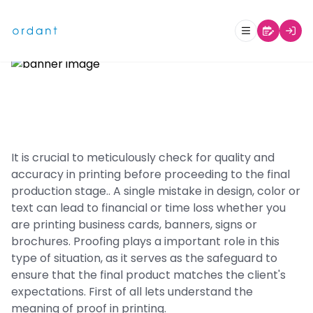
What is Proof in Printing?
It is crucial to meticulously check for quality and
accuracy in printing before proceeding to the final
production stage.. A single mistake in design, color or
text can lead to financial or time loss whether you
are printing business cards, banners, signs or
brochures. Proofing plays a important role in this
type of situation, as it serves as the safeguard to
ensure that the final product matches the client's
expectations. First of all lets understand the
meaning of proof in printing.