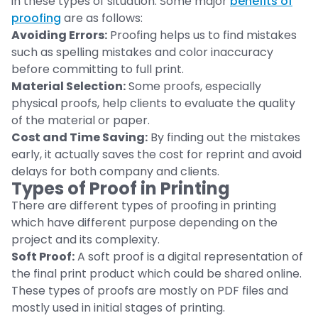
in these types of situation. Some major
benefits of
proofing
are as follows:
Avoiding Errors:
Proofing helps us to find mistakes
such as spelling mistakes and color inaccuracy
before committing to full print.
Material Selection:
Some proofs, especially
physical proofs, help clients to evaluate the quality
of the material or paper.
Cost and Time Saving:
By finding out the mistakes
early, it actually saves the cost for reprint and avoid
delays for both company and clients.
Types of Proof in Printing
There are different types of proofing in printing
which have different purpose depending on the
project and its complexity.
Soft Proof:
A soft proof is a digital representation of
the final print product which could be shared online.
These types of proofs are mostly on PDF files and
mostly used in initial stages of printing.