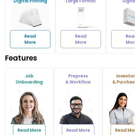
Digital Printing
Large Format
Sign
Read
Read
Rea
More
More
Mor
Features
Job
Prepress
Invento
Onboarding
& Workflow
& Purchas
Read More
Read More
Read Mo