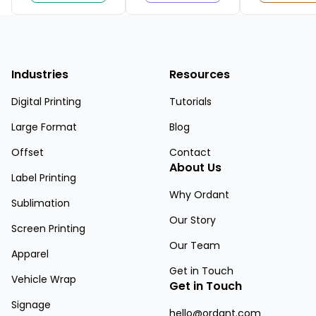
Industries
Resources
Digital Printing
Tutorials
Large Format
Blog
Offset
Contact
About Us
Label Printing
Why Ordant
Sublimation
Our Story
Screen Printing
Our Team
Apparel
Get in Touch
Vehicle Wrap
Get in Touch
Signage
hello@ordant.com