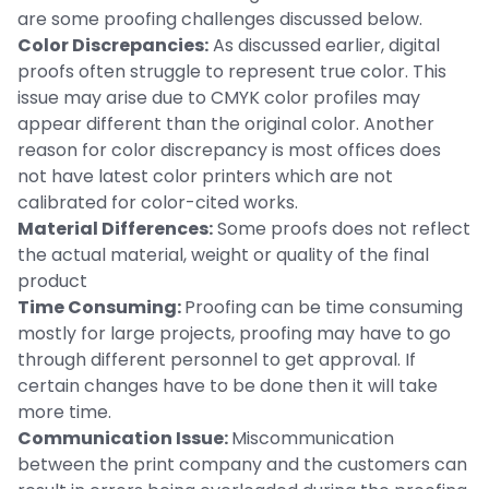
are some proofing challenges discussed below.
Color Discrepancies:
As discussed earlier, digital
proofs often struggle to represent true color. This
issue may arise due to CMYK color profiles may
appear different than the original color. Another
reason for color discrepancy is most offices does
not have latest color printers which are not
calibrated for color-cited works.
Material Differences:
Some proofs does not reflect
the actual material, weight or quality of the final
product
Time Consuming:
Proofing can be time consuming
mostly for large projects, proofing may have to go
through different personnel to get approval. If
certain changes have to be done then it will take
more time.
Communication Issue:
Miscommunication
between the print company and the customers can