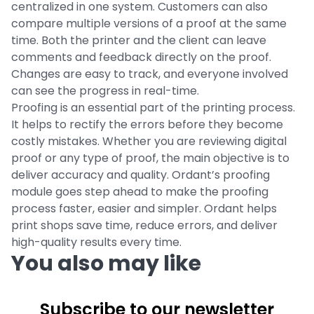
centralized in one system. Customers can also
compare multiple versions of a proof at the same
time. Both the printer and the client can leave
comments and feedback directly on the proof.
Changes are easy to track, and everyone involved
can see the progress in real-time.
Proofing is an essential part of the printing process.
It helps to rectify the errors before they become
costly mistakes. Whether you are reviewing digital
proof or any type of proof, the main objective is to
deliver accuracy and quality. Ordant’s proofing
module goes step ahead to make the proofing
process faster, easier and simpler. Ordant helps
print shops save time, reduce errors, and deliver
high-quality results every time.
You also may like
Subscribe to our newsletter