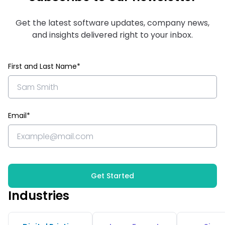
Get the latest software updates, company news,
and insights delivered right to your inbox.
First and Last Name*
Email*
Get Started
Industries