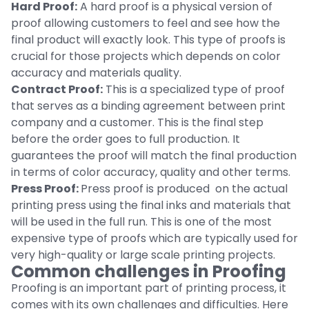
Hard Proof:
A hard proof is a physical version of
proof allowing customers to feel and see how the
final product will exactly look. This type of proofs is
crucial for those projects which depends on color
accuracy and materials quality.
Contract Proof:
This is a specialized type of proof
that serves as a binding agreement between print
company and a customer. This is the final step
before the order goes to full production. It
guarantees the proof will match the final production
in terms of color accuracy, quality and other terms.
Press Proof:
Press proof is produced on the actual
printing press using the final inks and materials that
will be used in the full run. This is one of the most
expensive type of proofs which are typically used for
very high-quality or large scale printing projects.
Common challenges in Proofing
Proofing is an important part of printing process, it
comes with its own challenges and difficulties. Here