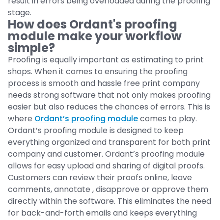
result in errors being overloaded during the proofing
stage.
How does Ordant's proofing
module make your workflow
simple?
Proofing is equally important as estimating to print
shops. When it comes to ensuring the proofing
process is smooth and hassle free print company
needs strong software that not only makes proofing
easier but also reduces the chances of errors. This is
where
Ordant’s proofing module
comes to play.
Ordant’s proofing module is designed to keep
everything organized and transparent for both print
company and customer. Ordant’s proofing module
allows for easy upload and sharing of digital proofs.
Customers can review their proofs online, leave
comments, annotate , disapprove or approve them
directly within the software. This eliminates the need
for back-and-forth emails and keeps everything