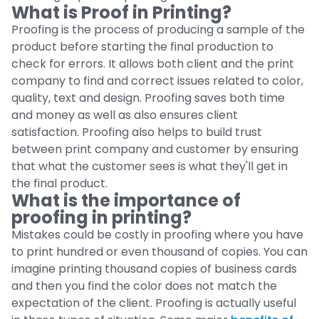
What is Proof in Printing?
Proofing is the process of producing a sample of the
product before starting the final production to
check for errors. It allows both client and the print
company to find and correct issues related to color,
quality, text and design. Proofing saves both time
and money as well as also ensures client
satisfaction. Proofing also helps to build trust
between print company and customer by ensuring
that what the customer sees is what they'll get in
the final product.
What is the importance of
proofing in printing?
Mistakes could be costly in proofing where you have
to print hundred or even thousand of copies. You can
imagine printing thousand copies of business cards
and then you find the color does not match the
expectation of the client. Proofing is actually useful