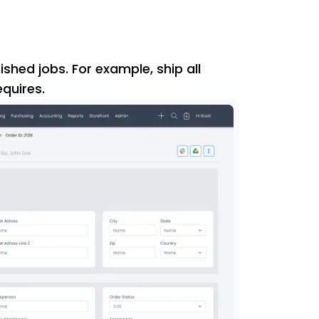
ished jobs. For example, ship all
quires.