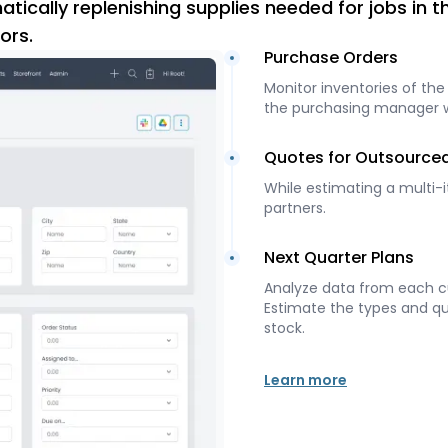
tically replenishing supplies needed for jobs in 
ors.
Purchase Orders
Monitor inventories of the
the purchasing manager whe
Quotes for Outsource
While estimating a multi-
partners.
Next Quarter Plans
Analyze data from each cu
Estimate the types and qua
stock.
Learn more