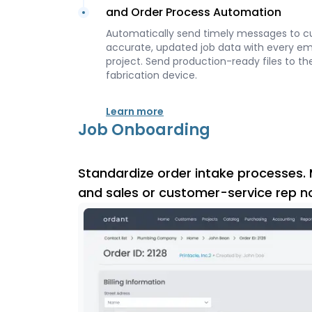
and Order Process Automation
Automatically send timely messages to c
accurate, updated job data with every e
project. Send production-ready files to the
fabrication device.
Learn more
Job Onboarding
Standardize order intake processes. 
and sales or customer-service rep n