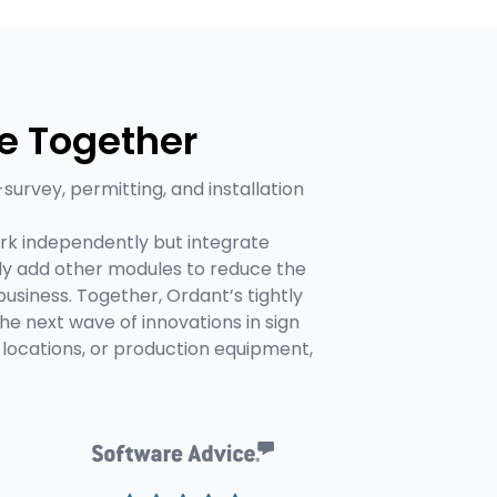
e Together
-survey, permitting, and installation
rk independently but integrate
ly add other modules to reduce the
usiness. Together, Ordant’s tightly
 next wave of innovations in sign
locations, or production equipment,