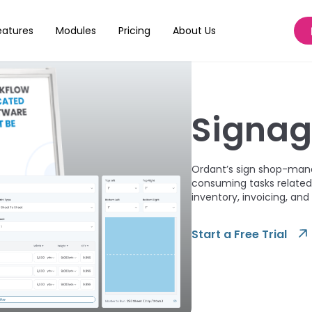
eatures
Modules
Pricing
About Us
Signa
Ordant’s sign shop-man
consuming tasks related 
inventory, invoicing, and
Start a Free Trial