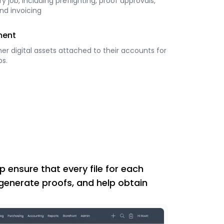
y job, including preflighting, proof approvals,
nd invoicing
ment
her digital assets attached to their accounts for
bs.
p ensure that every file for each
 generate proofs, and help obtain