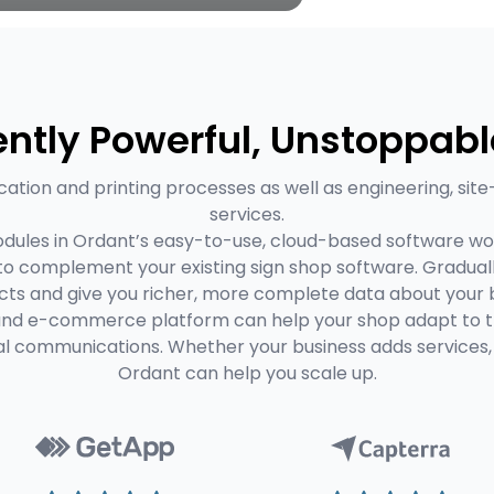
ntly Powerful, Unstoppabl
cation and printing processes as well as engineering, site
services.
dules in Ordant’s easy-to-use, cloud-based software wo
 to complement your existing sign shop software. Gradual
ts and give you richer, more complete data about your b
and e-commerce platform can help your shop adapt to the
al communications. Whether your business adds services, 
Ordant can help you scale up.