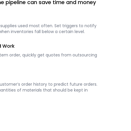
the pipeline can save time and money
 supplies used most often. Set triggers to notify
n inventories fall below a certain level.
d Work
item order, quickly get quotes from outsourcing
stomer’s order history to predict future orders.
ntities of materials that should be kept in