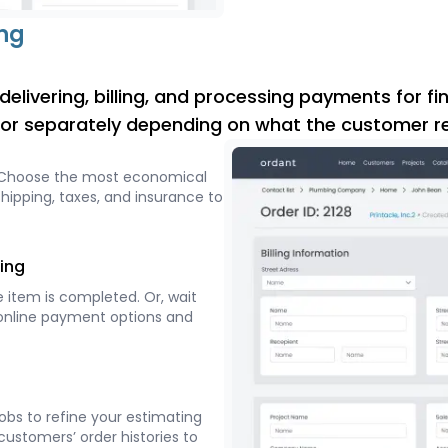
ing
elivering, billing, and processing payments for fin
, or separately depending on what the customer re
 Choose the most economical
hipping, taxes, and insurance to
ing
 item is completed. Or, wait
al online payment options and
jobs to refine your estimating
customers’ order histories to