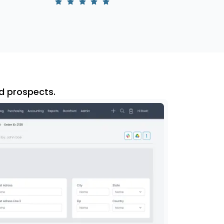
d prospects.