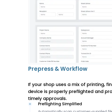
Prepress & Workflow
If your shop uses a mix of printing, f
device is properly preflighted and pr
timely approvals.
Preflighting Simplified
Automatically scan customer-supplied file