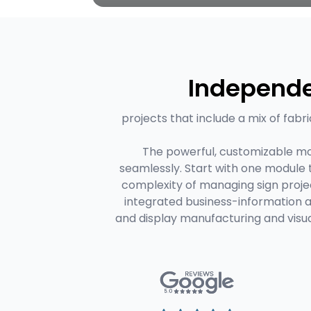
Independe
projects that include a mix of fabri
The powerful, customizable mo
seamlessly. Start with one module
complexity of managing sign projec
integrated business-information 
and display manufacturing and visu