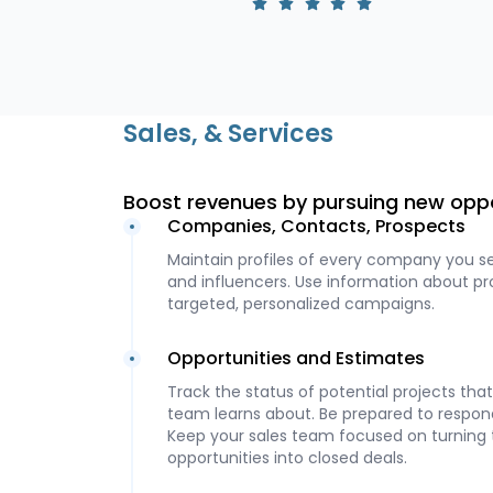
Sales, & Services
Boost revenues by pursuing new opp
Companies, Contacts, Prospects
Maintain profiles of every company you s
and influencers. Use information about p
targeted, personalized campaigns.
Opportunities and Estimates
Track the status of potential projects th
team learns about. Be prepared to respond
Keep your sales team focused on turning
opportunities into closed deals.