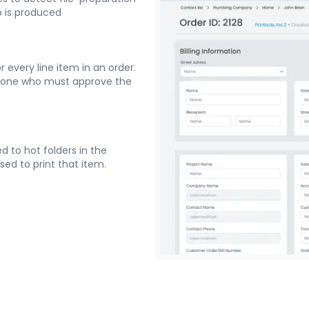
b is produced
 every line item in an order.
yone who must approve the
d to hot folders in the
sed to print that item.