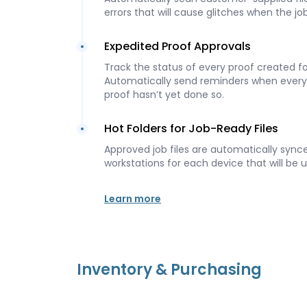
errors that will cause glitches when the jo
Expedited Proof Approvals
Track the status of every proof created for
Automatically send reminders when ever
proof hasn’t yet done so.
Hot Folders for Job-Ready Files
Approved job files are automatically synce
workstations for each device that will be u
Learn more
Inventory & Purchasing