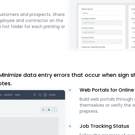
ustomers and prospects. Share
mployee and contractor on the
 hot folder for each printing or
Minimize data entry errors that occur when sign s
otes.
Web Portals for Onlin
Build web portals through
themselves or verify the 
prepress.
Job Tracking Status