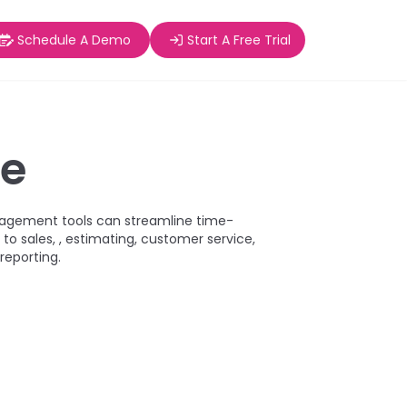
Schedule A Demo
Start A Free Trial
ge
agement tools can streamline time-
to sales, , estimating, customer service,
 reporting.