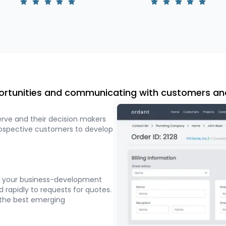
ortunities and communicating with customers an
erve and their decision makers
rospective customers to develop
at your business-development
 rapidly to requests for quotes.
 the best emerging