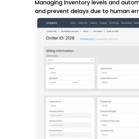
Managing inventory levels and automa
and prevent delays due to human err