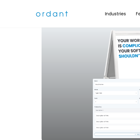
Industries
F