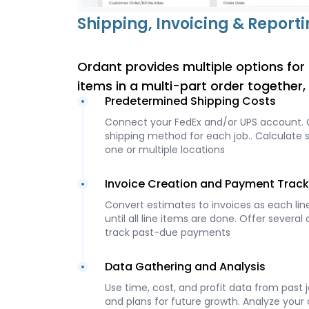
Shipping, Invoicing & Report
Ordant provides multiple options for d
items in a multi-part order together
Predetermined Shipping Costs
Connect your FedEx and/or UPS account.
shipping method for each job.. Calculate s
one or multiple locations
Invoice Creation and Payment Track
Convert estimates to invoices as each line
until all line items are done. Offer sever
track past-due payments
Data Gathering and Analysis
Use time, cost, and profit data from past 
and plans for future growth. Analyze your 