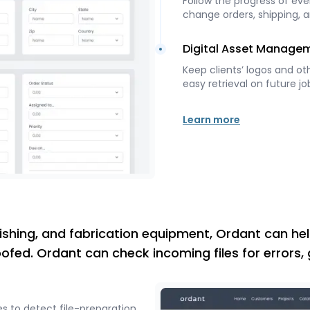
Follow the progress of ever
change orders, shipping, a
Digital Asset Manage
Keep clients’ logos and ot
easy retrieval on future jo
Learn more
inishing, and fabrication equipment, Ordant can hel
oofed. Ordant can check incoming files for errors,
s to detect file-preparation