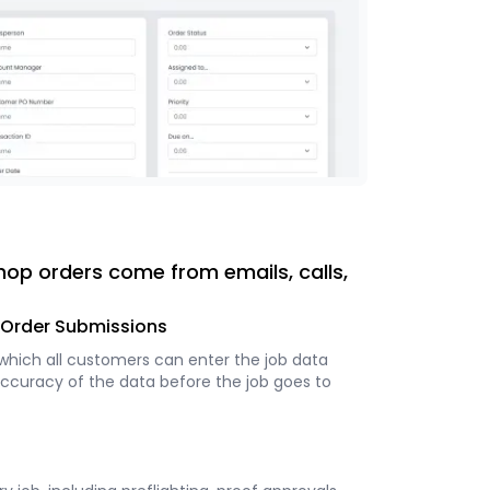
hop orders come from emails, calls,
e Order Submissions
 which all customers can enter the job data
accuracy of the data before the job goes to