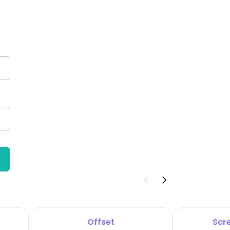
Offset
Scre