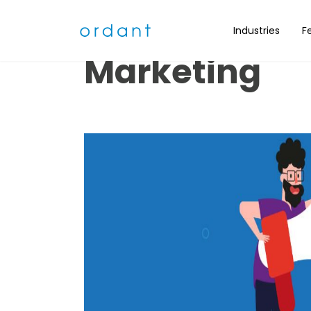
Nine Ideas fo
Industries
F
Marketing