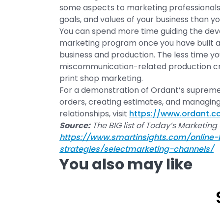
some aspects to marketing professionals
goals, and values of your business than yo
You can spend more time guiding the dev
marketing program once you have built a
business and production. The less time yo
miscommunication-related production cris
print shop marketing.
For a demonstration of Ordant’s suprem
orders, creating estimates, and managin
relationships, visit
https://www.ordant.
Source:
The BIG list of Today’s Marketing
https://www.smartinsights.com/online-
strategies/selectmarketing-channels/
You also may like