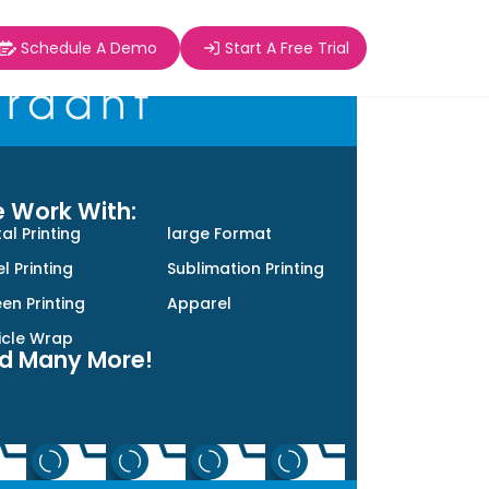
Schedule A Demo
Start A Free Trial
 Work With:
tal Printing
large Format
l Printing
Sublimation Printing
en Printing
Apparel
icle Wrap
d Many More!