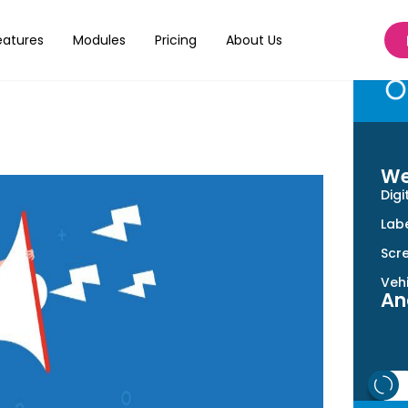
r Print Shop
eatures
Modules
Pricing
About Us
We
Digi
Labe
Scre
Veh
An