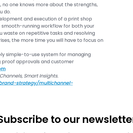
, no one knows more about the strengths,
u do.
elopment and execution of a print shop
 smooth-running workflow for both your
u waste on repetitive tasks and resolving
es, the more time you will have to focus on
ely simple-to-use system for managing
g proof approvals and customer
com
 Channels, Smart Insights.
brand-strategy/multichannel-
Subscribe to our newslette