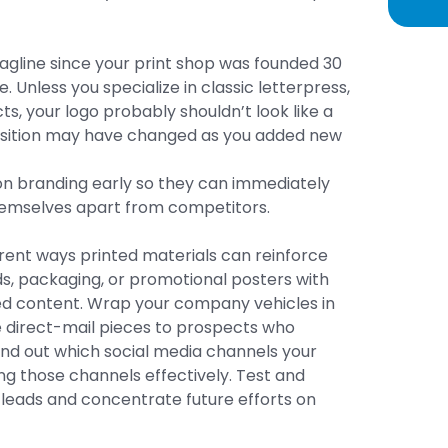
agline since your print shop was founded 30
. Unless you specialize in classic letterpress,
s, your logo probably shouldn’t look like a
oposition may have changed as you added new
on branding early so they can immediately
hemselves apart from competitors.
rent ways printed materials can reinforce
ds, packaging, or promotional posters with
d content. Wrap your company vehicles in
e direct-mail pieces to prospects who
 Find out which social media channels your
ng those channels effectively. Test and
leads and concentrate future efforts on