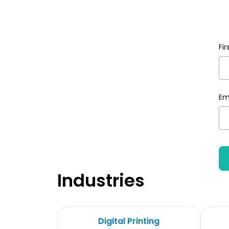
Fi
Em
Industries
Digital Printing