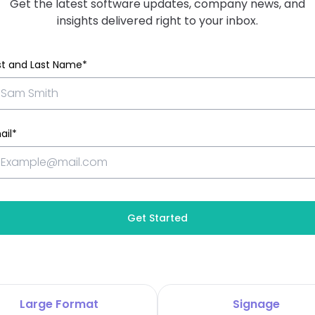
Get the latest software updates, company news, and
insights delivered right to your inbox.
rst and Last Name*
ail*
Get Started
Large Format
Signage