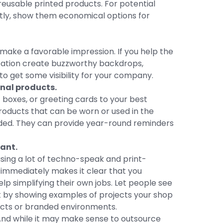
 reusable printed products. For potential
stly, show them economical options for
 make a favorable impression. If you help the
ization create buzzworthy backdrops,
e to get some visibility for your company.
nal products.
t boxes, or greeting cards to your best
oducts that can be worn or used in the
arded. They can provide year-round reminders
vant.
sing a lot of techno-speak and print-
 immediately makes it clear that you
 simplifying their own jobs. Let people see
ast by showing examples of projects your shop
ects or branded environments.
 And while it may make sense to outsource