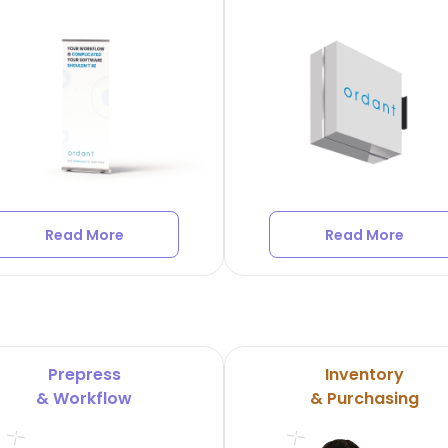
Read More
Read More
Prepress
Inventory
& Workflow
& Purchasing