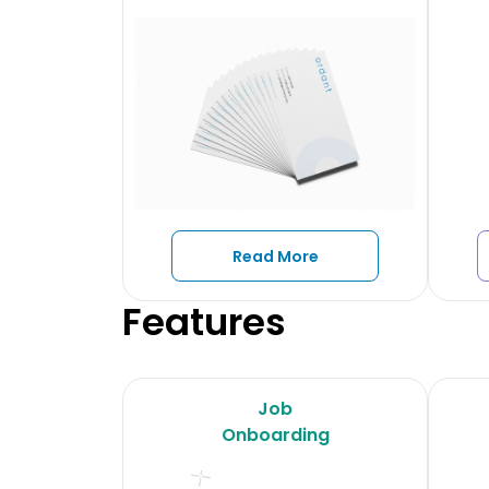
Read More
Features
Job
Onboarding