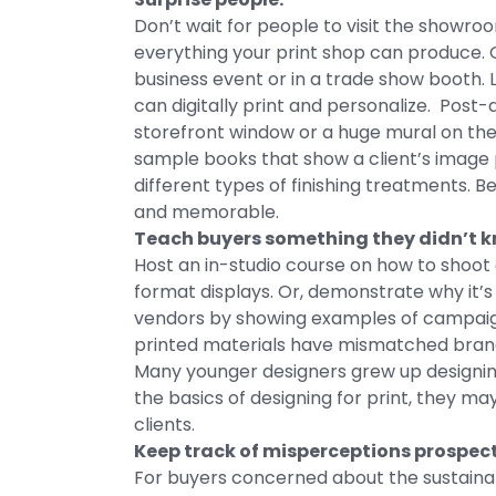
Don’t wait for people to visit the showroo
everything your print shop can produce. 
business event or in a trade show booth. L
can digitally print and personalize. Post
storefront window or a huge mural on the 
sample books that show a client’s image p
different types of finishing treatments. B
and memorable.
Teach buyers something they didn’t k
Host an in-studio course on how to shoot
format displays. Or, demonstrate why it’s r
vendors by showing examples of campaigns
printed materials have mismatched brand
Many younger designers grew up designi
the basics of designing for print, they m
clients.
Keep track of misperceptions prospect
For buyers concerned about the sustainabi