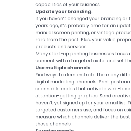
capabilities of your business.
Update your branding.
If you haven’t changed your branding or t
years ago, it’s probably time for an update
manual screen printing, or vintage product
relic from the past. Plus, your value pr
products and services.
Many start-up printing businesses focus 
connect with a targeted niche and set t
Use multiple channels.
Find ways to demonstrate the many diffe
digital marketing channels. Print postcar
scannable codes that activate web-base
attention-getting graphics. Send creativ
haven’t yet signed up for your email list.
targeted customers use, and focus on usi
measure which channels deliver the best 
those channels.
Surprise people.