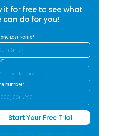
y it for free to see what
 can do for you!
t and Last Name*
l*
ne number*
Start Your Free Trial
Available in USA, Canada, and UK only.