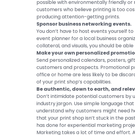
possible with environmentally friendly or
customers who believe printing is too co
producing attention-getting prints.
Sponsor business networking events.
You don’t have to host events yourself to
event planner for a local business organ
collateral, and visuals, you should be abl
Make your own personalized promotio
Send personalized calendars, posters, gif
customers and prospects. Promotional pr
office or home are less likely to be disc
of your print shop’s capabilities.
Be authentic, down to earth, and rele
Don’t intimidate potential customers by u
industry jargon. Use simple language that
understand why customers might need help
that your print shop isn’t stuck in the p
has done for experiential marketing proj
Marketing takes a lot of time and effort.