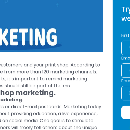
Tr
we
Firs
Emai
 customers and your print shop. According to
e from more than 120 marketing channels.
rts, it’s important to remind marketing
Pho
should still be part of the mix.
 Shop marketing.
marketing.
ails or direct-mail postcards. Marketing today
out providing education, a live experience,
 on social media. One goal is to stimulate
s will freely tell others about the unique