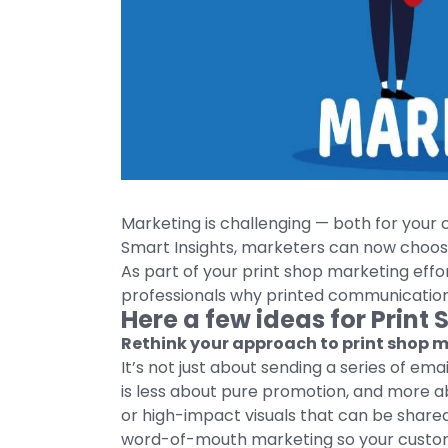
Marketing is challenging — both for your
Smart Insights, marketers can now choos
As part of your print shop marketing effo
professionals why printed communications 
Here a few ideas for Print
Rethink your approach to print shop 
It’s not just about sending a series of em
is less about pure promotion, and more ab
or high-impact visuals that can be shared
word-of-mouth marketing so your customer