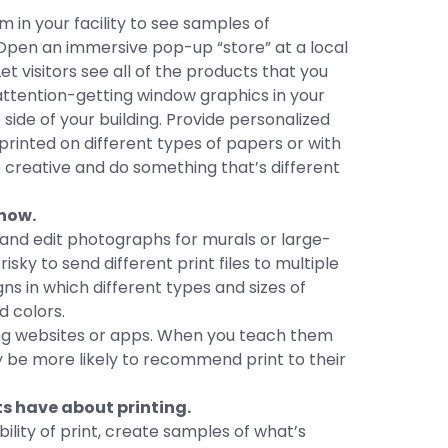
m in your facility to see samples of
Open an immersive pop-up “store” at a local
et visitors see all of the products that you
-attention-getting window graphics in your
side of your building. Provide personalized
rinted on different types of papers or with
e creative and do something that’s different
now.
 and edit photographs for murals or large-
isky to send different print files to multiple
 in which different types and sizes of
 colors.
ng websites or apps. When you teach them
ay be more likely to recommend print to their
s have about printing.
lity of print, create samples of what’s