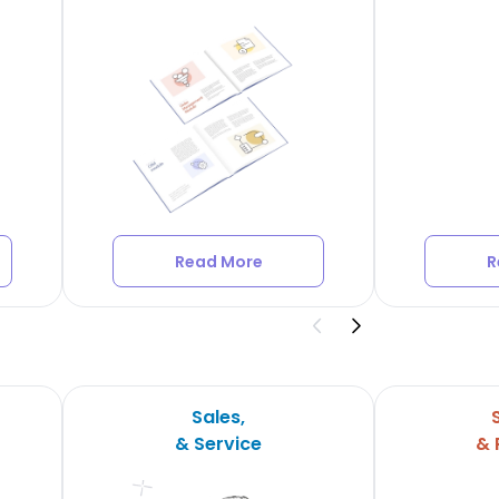
Read More
R
Sales,
& Service
& 