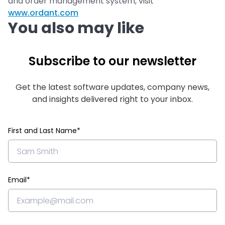
and order management system, visit
www.ordant.com
You also may like
Subscribe to our newsletter
Get the latest software updates, company news,
and insights delivered right to your inbox.
First and Last Name*
Email*