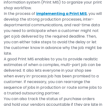
information system (Print MIS) to organize your print
shop workflow.
In the process of
implementing a Print MIS
, you will
develop the strong production processes, inter-
departmental communications, and real-time data
you need to anticipate when a customer might not
get a job delivered by the required deadline. Then,
you can either take steps to avoid the delay or let
the customer know in advance why the job might be
late.
A good Print MIS enables to you to provide realistic
estimates of when a complex, multi-part job can be
delivered. It also lets everyone in your shop see
when every in-process job has been promised to a
customer. If necessary, you can rearrange the
sequence of jobs in production or route some jobs to
a trusted outsourcing partner.
You can also track the status of purchase orders
and hold your vendors accountable if they are late in