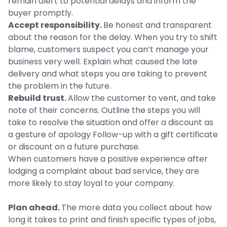
remain alert to potential delays and inform the
buyer promptly.
Accept responsibility.
Be honest and transparent
about the reason for the delay. When you try to shift
blame, customers suspect you can’t manage your
business very well. Explain what caused the late
delivery and what steps you are taking to prevent
the problem in the future.
Rebuild trust.
Allow the customer to vent, and take
note of their concerns. Outline the steps you will
take to resolve the situation and offer a discount as
a gesture of apology Follow-up with a gift certificate
or discount on a future purchase.
When customers have a positive experience after
lodging a complaint about bad service, they are
more likely to stay loyal to your company.
Plan ahead.
The more data you collect about how
long it takes to print and finish specific types of jobs,