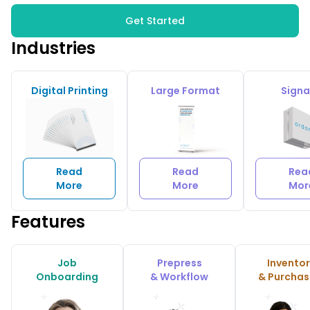
Get Started
Industries
Digital Printing
Large Format
Sign
Read
Read
Rea
More
More
Mor
Features
Job
Prepress
Invento
Onboarding
& Workflow
& Purchas