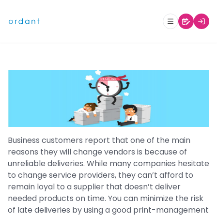
Fine-Tuning Your PrintShop
Workflow: Tips for Handling Late
Deliveries
Business customers report that one of the main
reasons they will change vendors is because of
unreliable deliveries. While many companies hesitate
to change service providers, they can’t afford to
remain loyal to a supplier that doesn’t deliver
needed products on time. You can minimize the risk
of late deliveries by using a good print-management