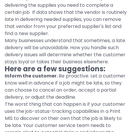
delivering the supplies you need to complete a
certain job If data shows that the vendor is routinely
late in delivering needed supplies, you can remove
that vendor from your preferred supplier's list and
find a new supplier.
Many businesses understand that sometimes, a late
delivery will be unavoidable. How you handle such
delivery issues will determine whether the customer
stays loyal or takes their business elsewhere.
Here are a few suggestions:
Inform the customer.
Be proactive. Let a customer
know well in advance if a job might be late, so they
can choose to cancel an order, accept a partial
delivery, or adjust the deadline.
The worst thing that can happen is if your customer
uses the job-status-tracking capabilities in a Print
MIS to discover on their own that the job is likely to
be late. Your customer service team needs to