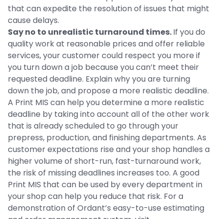
that can expedite the resolution of issues that might
cause delays.
Say no to unrealistic turnaround times.
If you do
quality work at reasonable prices and offer reliable
services, your customer could respect you more if
you turn down a job because you can’t meet their
requested deadline. Explain why you are turning
down the job, and propose a more realistic deadline.
A Print MIS can help you determine a more realistic
deadline by taking into account all of the other work
that is already scheduled to go through your
prepress, production, and finishing departments. As
customer expectations rise and your shop handles a
higher volume of short-run, fast-turnaround work,
the risk of missing deadlines increases too. A good
Print MIS that can be used by every department in
your shop can help you reduce that risk. For a
demonstration of Ordant’s easy-to-use estimating