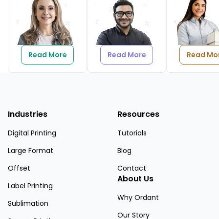
Read More
Read More
Read Mo
Industries
Resources
Digital Printing
Tutorials
Large Format
Blog
Offset
Contact
About Us
Label Printing
Why Ordant
Sublimation
Our Story