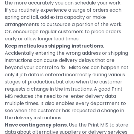
the more accurately you can schedule your work.
If you routinely experience a surge of orders each
spring and fall, add extra capacity or make
arrangements to outsource a portion of the work.
Or, encourage regular customers to place orders
early or allow longer lead times.
Keep meticulous shipping instructions.
Accidentally entering the wrong address or shipping
instructions can cause delivery delays that are
beyond your control to fix. Mistakes can happen not
only if job data is entered incorrectly during various
stages of production, but also when the customer
requests a change in the instructions. A good Print
MIS reduces the need to re-enter delivery data
multiple times. It also enables every department to
see when the customer has requested a change in
the delivery instructions.
Have contingency plans.
Use the Print MIS to store
data about alternative suppliers or delivery services