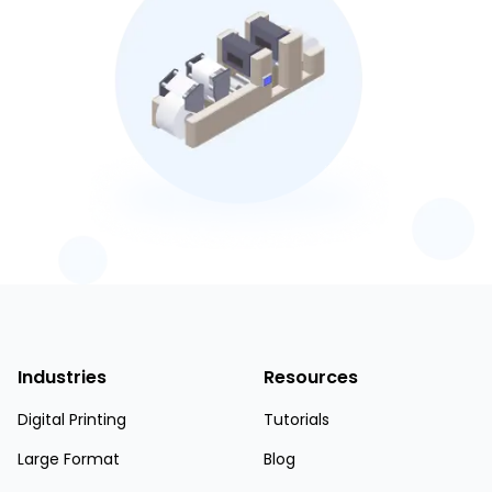
Industries
Resources
Digital Printing
Tutorials
Large Format
Blog